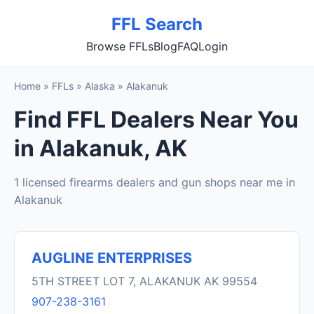
FFL Search
Browse FFLs
Blog
FAQ
Login
Home
»
FFLs
»
Alaska
»
Alakanuk
Find FFL Dealers Near You
in Alakanuk, AK
1 licensed firearms dealers and gun shops near me in
Alakanuk
AUGLINE ENTERPRISES
5TH STREET LOT 7, ALAKANUK AK 99554
907-238-3161