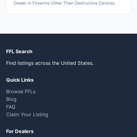
Dealer in Firearms Other Than Destructive Devices
FFL Search
Find listings across the United States.
Quick Links
Browse FFLs
Blog
FAQ
Claim Your Listing
For Dealers