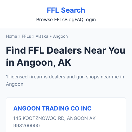
FFL Search
Browse FFLs
Blog
FAQ
Login
Home
»
FFLs
»
Alaska
»
Angoon
Find FFL Dealers Near You
in Angoon, AK
1 licensed firearms dealers and gun shops near me in
Angoon
ANGOON TRADING CO INC
145 KOOTZNOWOO RD, ANGOON AK
998200000