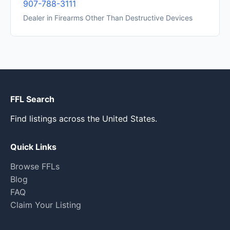
907-788-3111
Dealer in Firearms Other Than Destructive Devices
FFL Search
Find listings across the United States.
Quick Links
Browse FFLs
Blog
FAQ
Claim Your Listing