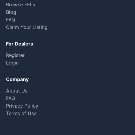
Browse FFLs
Blog
FAQ
Claim Your Listing
For Dealers
Register
Login
Company
About Us
FAQ
Privacy Policy
Terms of Use