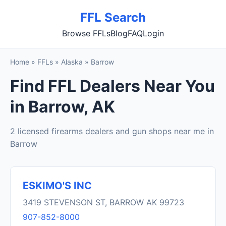
FFL Search
Browse FFLs
Blog
FAQ
Login
Home
»
FFLs
»
Alaska
»
Barrow
Find FFL Dealers Near You
in Barrow, AK
2 licensed firearms dealers and gun shops near me in
Barrow
ESKIMO'S INC
3419 STEVENSON ST, BARROW AK 99723
907-852-8000