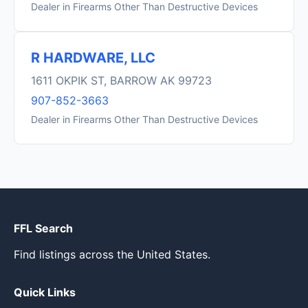
Dealer in Firearms Other Than Destructive Devices
R HARDWARE, LLC
1611 OKPIK ST, BARROW AK 99723
907-852-3663
Dealer in Firearms Other Than Destructive Devices
FFL Search
Find listings across the United States.
Quick Links