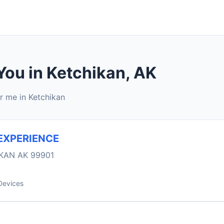
You in Ketchikan, AK
r me in Ketchikan
EXPERIENCE
KAN AK 99901
Devices