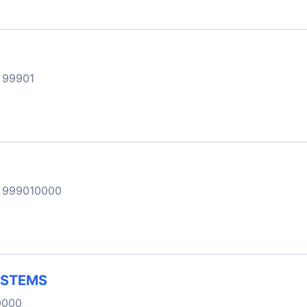
 99901
 999010000
YSTEMS
0000