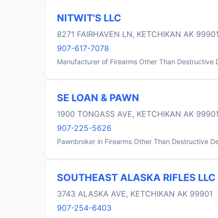
NITWIT'S LLC
8271 FAIRHAVEN LN, KETCHIKAN AK 9990
907-617-7078
Manufacturer of Firearms Other Than Destructive 
SE LOAN & PAWN
1900 TONGASS AVE, KETCHIKAN AK 9990
907-225-5626
Pawnbroker in Firearms Other Than Destructive D
SOUTHEAST ALASKA RIFLES LLC
3743 ALASKA AVE, KETCHIKAN AK 99901
907-254-6403