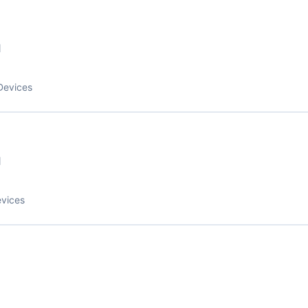
1
Devices
1
evices