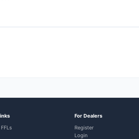
inks
For Dealers
 FFLs
Register
Login