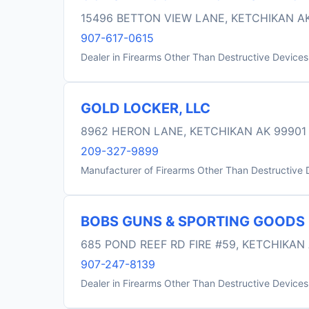
15496 BETTON VIEW LANE, KETCHIKAN A
907-617-0615
Dealer in Firearms Other Than Destructive Devices
GOLD LOCKER, LLC
8962 HERON LANE, KETCHIKAN AK 99901
209-327-9899
Manufacturer of Firearms Other Than Destructive 
BOBS GUNS & SPORTING GOODS
685 POND REEF RD FIRE #59, KETCHIKAN
907-247-8139
Dealer in Firearms Other Than Destructive Devices