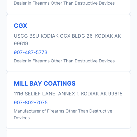
Dealer in Firearms Other Than Destructive Devices
CGX
USCG BSU KODIAK CGX BLDG 26, KODIAK AK
99619
907-487-5773
Dealer in Firearms Other Than Destructive Devices
MILL BAY COATINGS
1116 SELIEF LANE, ANNEX 1, KODIAK AK 99615
907-802-7075
Manufacturer of Firearms Other Than Destructive
Devices