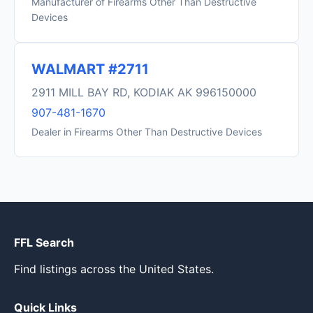
Manufacturer of Firearms Other Than Destructive
Devices
WALMART #2711
2911 MILL BAY RD, KODIAK AK 996150000
907-481-1670
Dealer in Firearms Other Than Destructive Devices
FFL Search
Find listings across the United States.
Quick Links