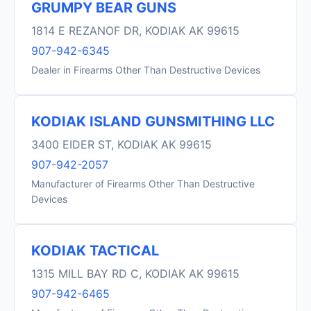
GRUMPY BEAR GUNS
1814 E REZANOF DR, KODIAK AK 99615
907-942-6345
Dealer in Firearms Other Than Destructive Devices
KODIAK ISLAND GUNSMITHING LLC
3400 EIDER ST, KODIAK AK 99615
907-942-2057
Manufacturer of Firearms Other Than Destructive
Devices
KODIAK TACTICAL
1315 MILL BAY RD C, KODIAK AK 99615
907-942-6465