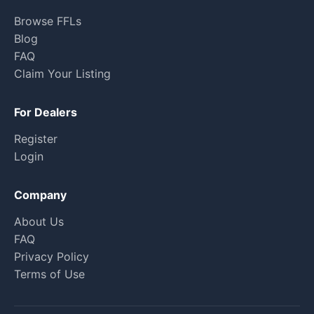
Browse FFLs
Blog
FAQ
Claim Your Listing
For Dealers
Register
Login
Company
About Us
FAQ
Privacy Policy
Terms of Use