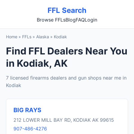
FFL Search
Browse FFLs
Blog
FAQ
Login
Home
»
FFLs
»
Alaska
»
Kodiak
Find FFL Dealers Near You
in Kodiak, AK
7 licensed firearms dealers and gun shops near me in
Kodiak
BIG RAYS
212 LOWER MILL BAY RD, KODIAK AK 99615
907-486-4276