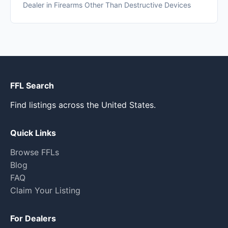
Dealer in Firearms Other Than Destructive Devices
FFL Search
Find listings across the United States.
Quick Links
Browse FFLs
Blog
FAQ
Claim Your Listing
For Dealers