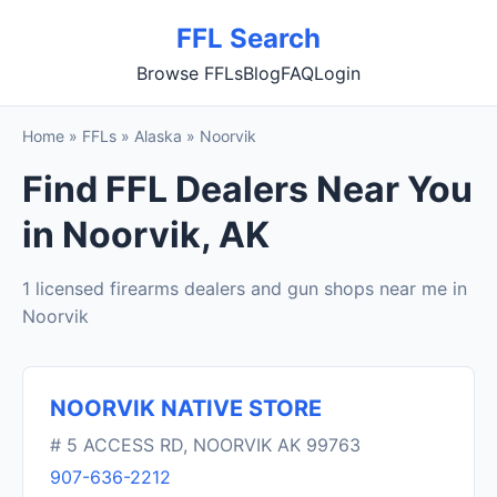
FFL Search
Browse FFLs
Blog
FAQ
Login
Home
»
FFLs
»
Alaska
»
Noorvik
Find FFL Dealers Near You
in Noorvik, AK
1 licensed firearms dealers and gun shops near me in
Noorvik
NOORVIK NATIVE STORE
# 5 ACCESS RD, NOORVIK AK 99763
907-636-2212