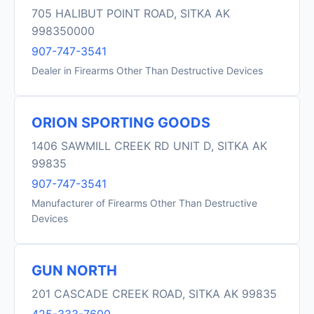
705 HALIBUT POINT ROAD, SITKA AK
998350000
907-747-3541
Dealer in Firearms Other Than Destructive Devices
ORION SPORTING GOODS
1406 SAWMILL CREEK RD UNIT D, SITKA AK
99835
907-747-3541
Manufacturer of Firearms Other Than Destructive
Devices
GUN NORTH
201 CASCADE CREEK ROAD, SITKA AK 99835