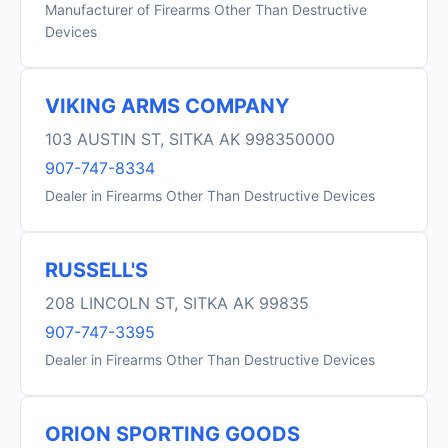
Manufacturer of Firearms Other Than Destructive
Devices
VIKING ARMS COMPANY
103 AUSTIN ST, SITKA AK 998350000
907-747-8334
Dealer in Firearms Other Than Destructive Devices
RUSSELL'S
208 LINCOLN ST, SITKA AK 99835
907-747-3395
Dealer in Firearms Other Than Destructive Devices
ORION SPORTING GOODS