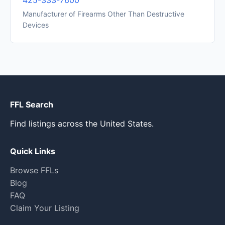
425-333-7600
Manufacturer of Firearms Other Than Destructive
Devices
FFL Search
Find listings across the United States.
Quick Links
Browse FFLs
Blog
FAQ
Claim Your Listing