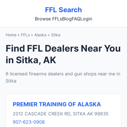
FFL Search
Browse FFLs
Blog
FAQ
Login
Home
»
FFLs
»
Alaska
»
Sitka
Find FFL Dealers Near You
in Sitka, AK
6 licensed firearms dealers and gun shops near me in
Sitka
PREMIER TRAINING OF ALASKA
2012 CASCADE CREEK RD, SITKA AK 99835
907-623-0908