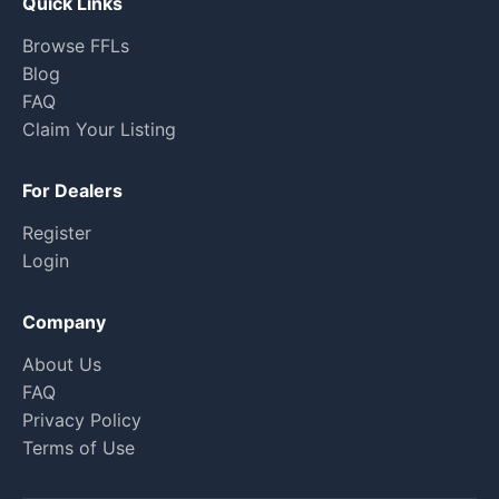
Quick Links
Browse FFLs
Blog
FAQ
Claim Your Listing
For Dealers
Register
Login
Company
About Us
FAQ
Privacy Policy
Terms of Use