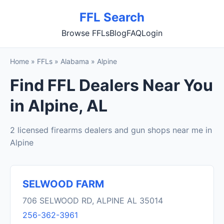
FFL Search
Browse FFLs
Blog
FAQ
Login
Home
»
FFLs
»
Alabama
»
Alpine
Find FFL Dealers Near You
in Alpine, AL
2 licensed firearms dealers and gun shops near me in
Alpine
SELWOOD FARM
706 SELWOOD RD, ALPINE AL 35014
256-362-3961