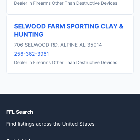
Dealer in Firearms Other Than Destructive Devices
SELWOOD FARM SPORTING CLAY &
HUNTING
706 SELWOOD RD, ALPINE AL 35014
256-362-3961
Dealer in Firearms Other Than Destructive Devices
FFL Search
Find listings across the United States.