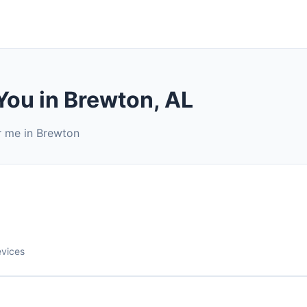
You in Brewton, AL
r me in Brewton
evices