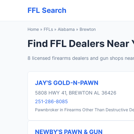
FFL Search
Home
»
FFLs
»
Alabama
»
Brewton
Find FFL Dealers Near 
8 licensed firearms dealers and gun shops nea
JAY'S GOLD-N-PAWN
5808 HWY 41, BREWTON AL 36426
251-286-8085
Pawnbroker in Firearms Other Than Destructive D
NEWBY'S PAWN & GUN