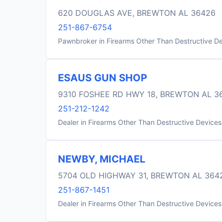
620 DOUGLAS AVE, BREWTON AL 36426
251-867-6754
Pawnbroker in Firearms Other Than Destructive D
ESAUS GUN SHOP
9310 FOSHEE RD HWY 18, BREWTON AL 3
251-212-1242
Dealer in Firearms Other Than Destructive Devices
NEWBY, MICHAEL
5704 OLD HIGHWAY 31, BREWTON AL 364
251-867-1451
Dealer in Firearms Other Than Destructive Devices