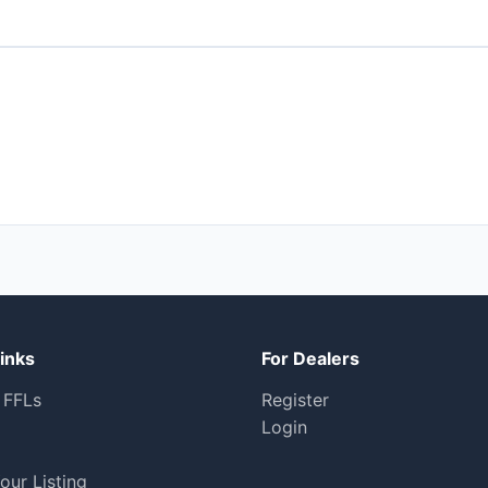
inks
For Dealers
 FFLs
Register
Login
our Listing