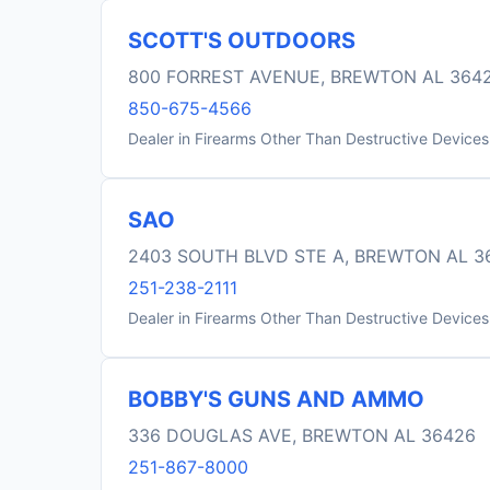
SCOTT'S OUTDOORS
800 FORREST AVENUE, BREWTON AL 364
850-675-4566
Dealer in Firearms Other Than Destructive Devices
SAO
2403 SOUTH BLVD STE A, BREWTON AL 3
251-238-2111
Dealer in Firearms Other Than Destructive Devices
BOBBY'S GUNS AND AMMO
336 DOUGLAS AVE, BREWTON AL 36426
251-867-8000