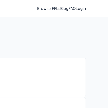
Browse FFLs
Blog
FAQ
Login