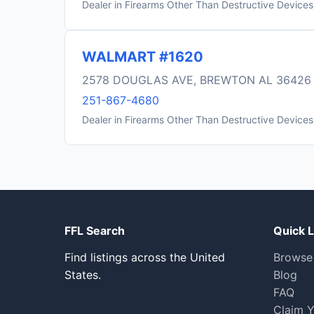
Dealer in Firearms Other Than Destructive Devices
WALMART #1620
2578 DOUGLAS AVE, BREWTON AL 36426
251-867-4680
Dealer in Firearms Other Than Destructive Devices
FFL Search
Quick L
Find listings across the United
Browse
States.
Blog
FAQ
Claim Y