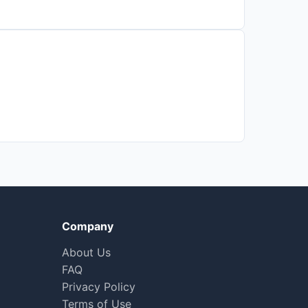
Company
About Us
FAQ
Privacy Policy
Terms of Use