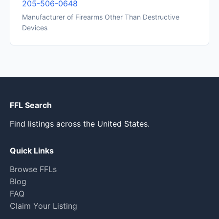
205-506-0648
Manufacturer of Firearms Other Than Destructive
Devices
FFL Search
Find listings across the United States.
Quick Links
Browse FFLs
Blog
FAQ
Claim Your Listing