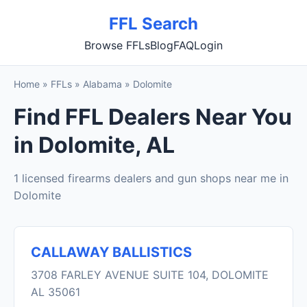
FFL Search
Browse FFLs
Blog
FAQ
Login
Home
»
FFLs
»
Alabama
»
Dolomite
Find FFL Dealers Near You
in Dolomite, AL
1 licensed firearms dealers and gun shops near me in
Dolomite
CALLAWAY BALLISTICS
3708 FARLEY AVENUE SUITE 104, DOLOMITE
AL 35061