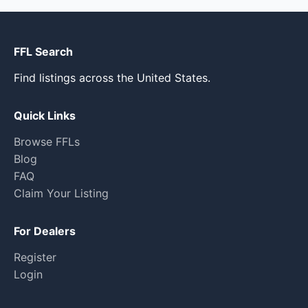
FFL Search
Find listings across the United States.
Quick Links
Browse FFLs
Blog
FAQ
Claim Your Listing
For Dealers
Register
Login