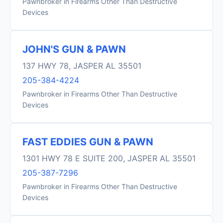
Pawnbroker in Firearms Other Than Destructive
Devices
JOHN'S GUN & PAWN
137 HWY 78, JASPER AL 35501
205-384-4224
Pawnbroker in Firearms Other Than Destructive
Devices
FAST EDDIES GUN & PAWN
1301 HWY 78 E SUITE 200, JASPER AL 35501
205-387-7296
Pawnbroker in Firearms Other Than Destructive
Devices