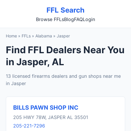
FFL Search
Browse FFLs
Blog
FAQ
Login
Home
»
FFLs
»
Alabama
»
Jasper
Find FFL Dealers Near You
in Jasper, AL
13 licensed firearms dealers and gun shops near me
in Jasper
BILLS PAWN SHOP INC
205 HWY 78W, JASPER AL 35501
205-221-7296