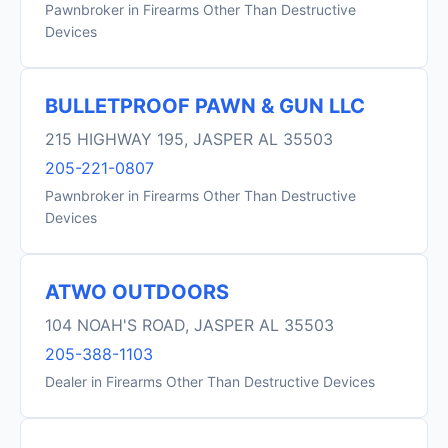
Pawnbroker in Firearms Other Than Destructive
Devices
BULLETPROOF PAWN & GUN LLC
215 HIGHWAY 195, JASPER AL 35503
205-221-0807
Pawnbroker in Firearms Other Than Destructive
Devices
ATWO OUTDOORS
104 NOAH'S ROAD, JASPER AL 35503
205-388-1103
Dealer in Firearms Other Than Destructive Devices