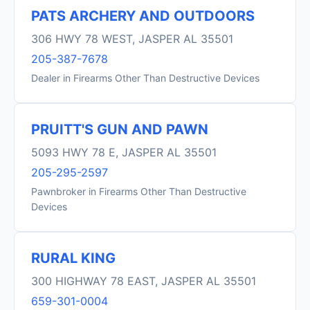
PATS ARCHERY AND OUTDOORS
306 HWY 78 WEST, JASPER AL 35501
205-387-7678
Dealer in Firearms Other Than Destructive Devices
PRUITT'S GUN AND PAWN
5093 HWY 78 E, JASPER AL 35501
205-295-2597
Pawnbroker in Firearms Other Than Destructive
Devices
RURAL KING
300 HIGHWAY 78 EAST, JASPER AL 35501
659-301-0004