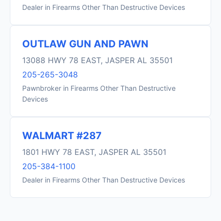
Dealer in Firearms Other Than Destructive Devices
OUTLAW GUN AND PAWN
13088 HWY 78 EAST, JASPER AL 35501
205-265-3048
Pawnbroker in Firearms Other Than Destructive
Devices
WALMART #287
1801 HWY 78 EAST, JASPER AL 35501
205-384-1100
Dealer in Firearms Other Than Destructive Devices