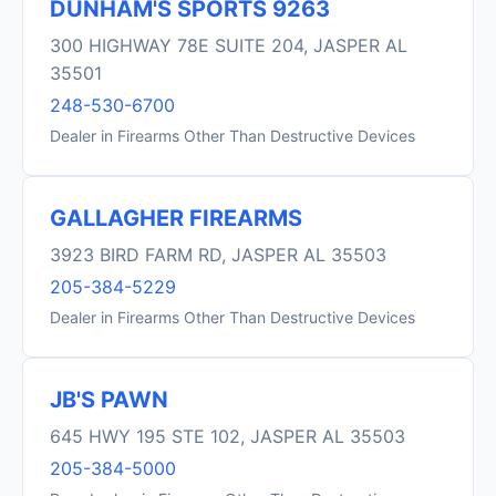
DUNHAM'S SPORTS 9263
300 HIGHWAY 78E SUITE 204, JASPER AL
35501
248-530-6700
Dealer in Firearms Other Than Destructive Devices
GALLAGHER FIREARMS
3923 BIRD FARM RD, JASPER AL 35503
205-384-5229
Dealer in Firearms Other Than Destructive Devices
JB'S PAWN
645 HWY 195 STE 102, JASPER AL 35503
205-384-5000