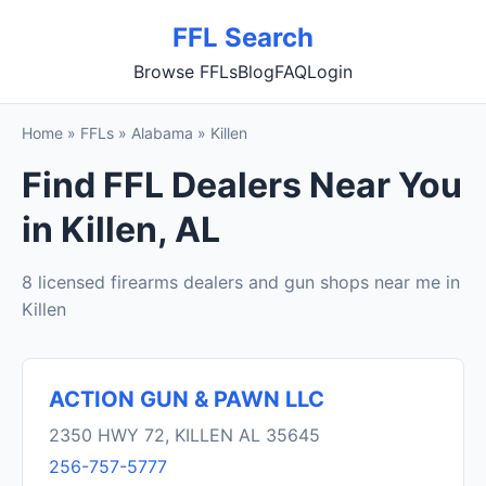
FFL Search
Browse FFLs
Blog
FAQ
Login
Home
»
FFLs
»
Alabama
»
Killen
Find FFL Dealers Near You
in Killen, AL
8 licensed firearms dealers and gun shops near me in
Killen
ACTION GUN & PAWN LLC
2350 HWY 72, KILLEN AL 35645
256-757-5777