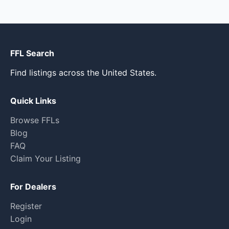
FFL Search
Find listings across the United States.
Quick Links
Browse FFLs
Blog
FAQ
Claim Your Listing
For Dealers
Register
Login