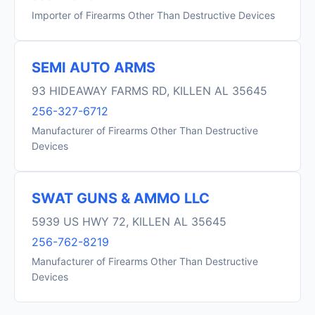
Importer of Firearms Other Than Destructive Devices
SEMI AUTO ARMS
93 HIDEAWAY FARMS RD, KILLEN AL 35645
256-327-6712
Manufacturer of Firearms Other Than Destructive
Devices
SWAT GUNS & AMMO LLC
5939 US HWY 72, KILLEN AL 35645
256-762-8219
Manufacturer of Firearms Other Than Destructive
Devices