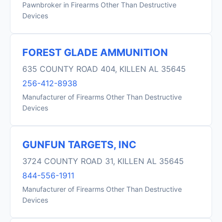
Pawnbroker in Firearms Other Than Destructive
Devices
FOREST GLADE AMMUNITION
635 COUNTY ROAD 404, KILLEN AL 35645
256-412-8938
Manufacturer of Firearms Other Than Destructive
Devices
GUNFUN TARGETS, INC
3724 COUNTY ROAD 31, KILLEN AL 35645
844-556-1911
Manufacturer of Firearms Other Than Destructive
Devices