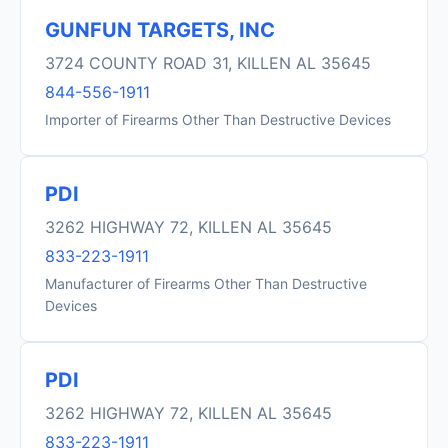
GUNFUN TARGETS, INC
3724 COUNTY ROAD 31, KILLEN AL 35645
844-556-1911
Importer of Firearms Other Than Destructive Devices
PDI
3262 HIGHWAY 72, KILLEN AL 35645
833-223-1911
Manufacturer of Firearms Other Than Destructive
Devices
PDI
3262 HIGHWAY 72, KILLEN AL 35645
833-223-1911