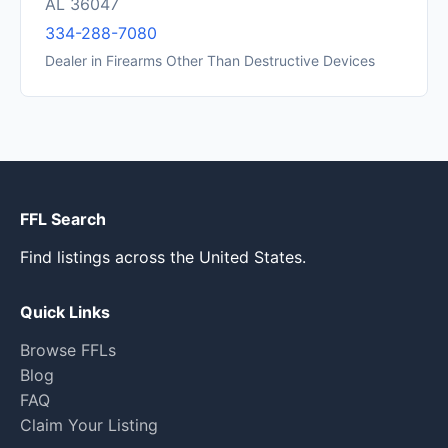
AL 36047
334-288-7080
Dealer in Firearms Other Than Destructive Devices
FFL Search
Find listings across the United States.
Quick Links
Browse FFLs
Blog
FAQ
Claim Your Listing