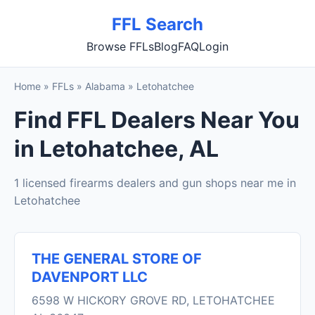
FFL Search
Browse FFLs
Blog
FAQ
Login
Home
»
FFLs
»
Alabama
»
Letohatchee
Find FFL Dealers Near You
in Letohatchee, AL
1 licensed firearms dealers and gun shops near me in
Letohatchee
THE GENERAL STORE OF
DAVENPORT LLC
6598 W HICKORY GROVE RD, LETOHATCHEE