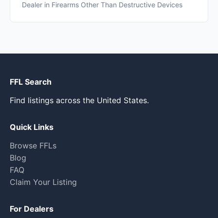
Dealer in Firearms Other Than Destructive Devices
FFL Search
Find listings across the United States.
Quick Links
Browse FFLs
Blog
FAQ
Claim Your Listing
For Dealers