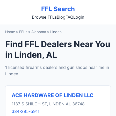
FFL Search
Browse FFLs
Blog
FAQ
Login
Home
»
FFLs
»
Alabama
»
Linden
Find FFL Dealers Near You
in Linden, AL
1 licensed firearms dealers and gun shops near me in
Linden
ACE HARDWARE OF LINDEN LLC
1137 S SHILOH ST, LINDEN AL 36748
334-295-5911