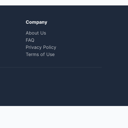
Company
About Us
FAQ
Privacy Policy
Terms of Use