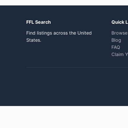
FFL Search
Quick L
Find listings across the United
Browse
States.
Blog
FAQ
Claim Y