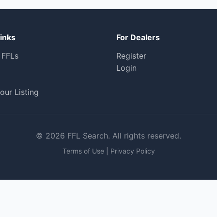
inks
For Dealers
 FFLs
Register
Login
our Listing
© 2026 FFL Search. All rights reserved.
Terms of Use
|
Privacy Policy