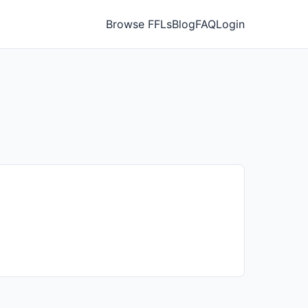
Browse FFLs
Blog
FAQ
Login