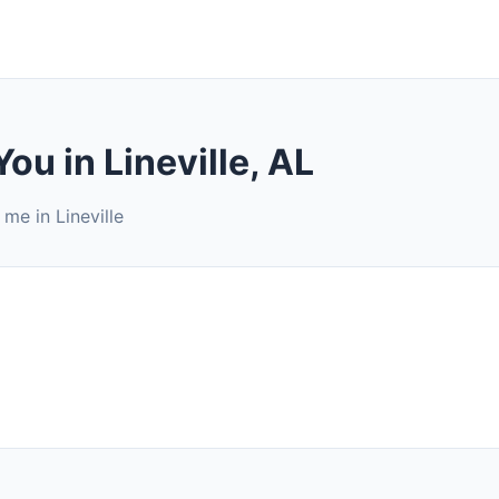
ou in Lineville, AL
me in Lineville