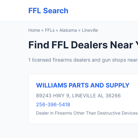
FFL Search
Home
»
FFLs
»
Alabama
»
Lineville
Find FFL Dealers Near Y
1 licensed firearms dealers and gun shops near 
WILLIAMS PARTS AND SUPPLY
89243 HWY 9, LINEVILLE AL 36266
256-396-5418
Dealer in Firearms Other Than Destructive Devices