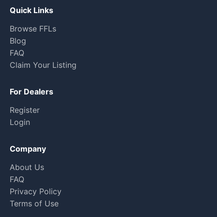
Quick Links
Browse FFLs
Blog
FAQ
Claim Your Listing
For Dealers
Register
Login
Company
About Us
FAQ
Privacy Policy
Terms of Use