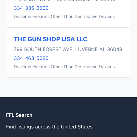
334-335-3500
Dealer in Firearms Other Than Destructive Devices
THE GUN SHOP USA LLC
799 SOUTH FOREST AVE, LUVERNE AL 36049
334-463-5080
Dealer in Firearms Other Than Destructive Devices
FFL Search
Find listings across the United States.