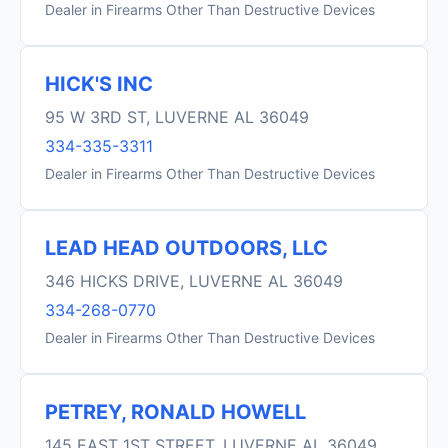
Dealer in Firearms Other Than Destructive Devices
HICK'S INC
95 W 3RD ST, LUVERNE AL 36049
334-335-3311
Dealer in Firearms Other Than Destructive Devices
LEAD HEAD OUTDOORS, LLC
346 HICKS DRIVE, LUVERNE AL 36049
334-268-0770
Dealer in Firearms Other Than Destructive Devices
PETREY, RONALD HOWELL
145 EAST 1ST STREET, LUVERNE AL 36049