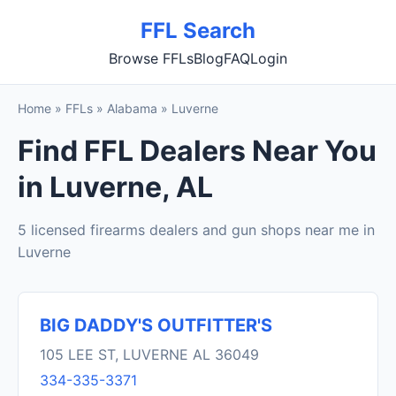
FFL Search
Browse FFLs
Blog
FAQ
Login
Home
»
FFLs
»
Alabama
»
Luverne
Find FFL Dealers Near You
in Luverne, AL
5 licensed firearms dealers and gun shops near me in
Luverne
BIG DADDY'S OUTFITTER'S
105 LEE ST, LUVERNE AL 36049
334-335-3371