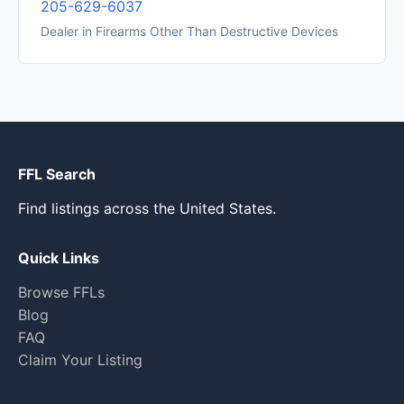
205-629-6037
Dealer in Firearms Other Than Destructive Devices
FFL Search
Find listings across the United States.
Quick Links
Browse FFLs
Blog
FAQ
Claim Your Listing