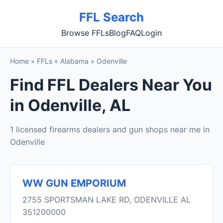
FFL Search
Browse FFLs
Blog
FAQ
Login
Home
»
FFLs
»
Alabama
»
Odenville
Find FFL Dealers Near You
in Odenville, AL
1 licensed firearms dealers and gun shops near me in
Odenville
WW GUN EMPORIUM
2755 SPORTSMAN LAKE RD, ODENVILLE AL
351200000