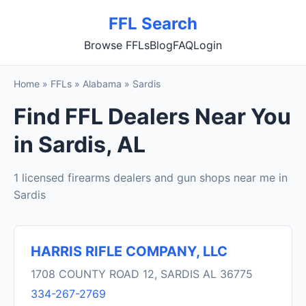
FFL Search
Browse FFLs
Blog
FAQ
Login
Home
»
FFLs
»
Alabama
»
Sardis
Find FFL Dealers Near You
in Sardis, AL
1 licensed firearms dealers and gun shops near me in
Sardis
HARRIS RIFLE COMPANY, LLC
1708 COUNTY ROAD 12, SARDIS AL 36775
334-267-2769