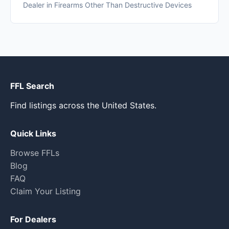
Dealer in Firearms Other Than Destructive Devices
FFL Search
Find listings across the United States.
Quick Links
Browse FFLs
Blog
FAQ
Claim Your Listing
For Dealers