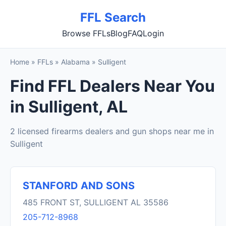
FFL Search
Browse FFLs
Blog
FAQ
Login
Home
»
FFLs
»
Alabama
»
Sulligent
Find FFL Dealers Near You
in Sulligent, AL
2 licensed firearms dealers and gun shops near me in
Sulligent
STANFORD AND SONS
485 FRONT ST, SULLIGENT AL 35586
205-712-8968