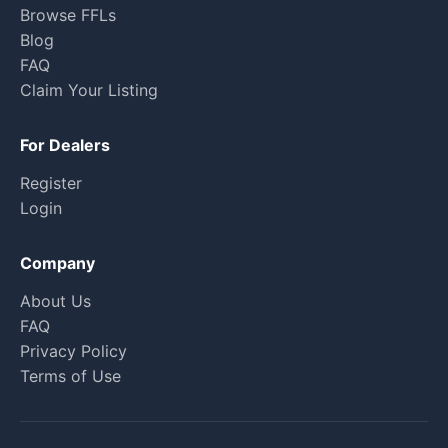
Browse FFLs
Blog
FAQ
Claim Your Listing
For Dealers
Register
Login
Company
About Us
FAQ
Privacy Policy
Terms of Use