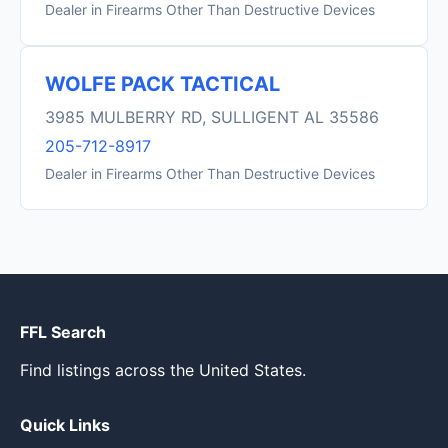
Dealer in Firearms Other Than Destructive Devices
WOLFE PACK TACTICAL
3985 MULBERRY RD, SULLIGENT AL 35586
205-712-8917
Dealer in Firearms Other Than Destructive Devices
FFL Search
Find listings across the United States.
Quick Links