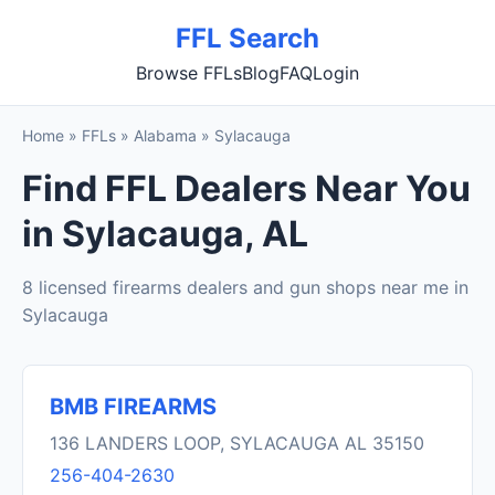
FFL Search
Browse FFLs
Blog
FAQ
Login
Home
»
FFLs
»
Alabama
»
Sylacauga
Find FFL Dealers Near You
in Sylacauga, AL
8 licensed firearms dealers and gun shops near me in
Sylacauga
BMB FIREARMS
136 LANDERS LOOP, SYLACAUGA AL 35150
256-404-2630