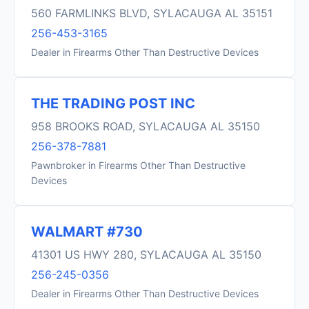
560 FARMLINKS BLVD, SYLACAUGA AL 35151
256-453-3165
Dealer in Firearms Other Than Destructive Devices
THE TRADING POST INC
958 BROOKS ROAD, SYLACAUGA AL 35150
256-378-7881
Pawnbroker in Firearms Other Than Destructive
Devices
WALMART #730
41301 US HWY 280, SYLACAUGA AL 35150
256-245-0356
Dealer in Firearms Other Than Destructive Devices