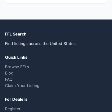
FFL Search
Find listings across the United States.
Quick Links
Browse FFLs
Blog
FAQ
Claim Your Listing
For Dealers
Register