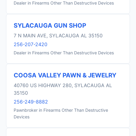
Dealer in Firearms Other Than Destructive Devices
SYLACAUGA GUN SHOP
7 N MAIN AVE, SYLACAUGA AL 35150
256-207-2420
Dealer in Firearms Other Than Destructive Devices
COOSA VALLEY PAWN & JEWELRY
40760 US HIGHWAY 280, SYLACAUGA AL
35150
256-249-8882
Pawnbroker in Firearms Other Than Destructive
Devices