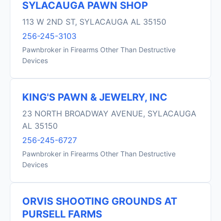
SYLACAUGA PAWN SHOP
113 W 2ND ST, SYLACAUGA AL 35150
256-245-3103
Pawnbroker in Firearms Other Than Destructive
Devices
KING'S PAWN & JEWELRY, INC
23 NORTH BROADWAY AVENUE, SYLACAUGA
AL 35150
256-245-6727
Pawnbroker in Firearms Other Than Destructive
Devices
ORVIS SHOOTING GROUNDS AT
PURSELL FARMS