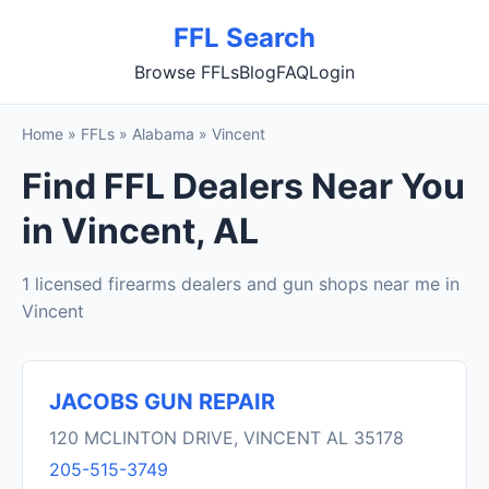
FFL Search
Browse FFLs
Blog
FAQ
Login
Home
»
FFLs
»
Alabama
»
Vincent
Find FFL Dealers Near You
in Vincent, AL
1 licensed firearms dealers and gun shops near me in
Vincent
JACOBS GUN REPAIR
120 MCLINTON DRIVE, VINCENT AL 35178
205-515-3749