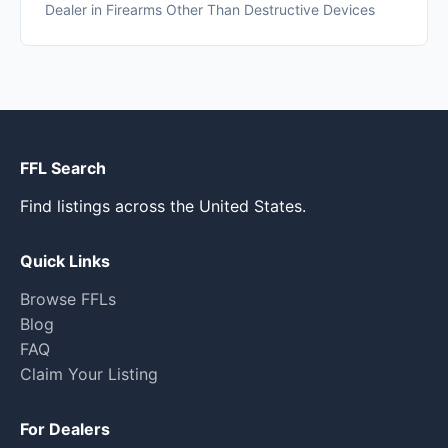
Dealer in Firearms Other Than Destructive Devices
FFL Search
Find listings across the United States.
Quick Links
Browse FFLs
Blog
FAQ
Claim Your Listing
For Dealers