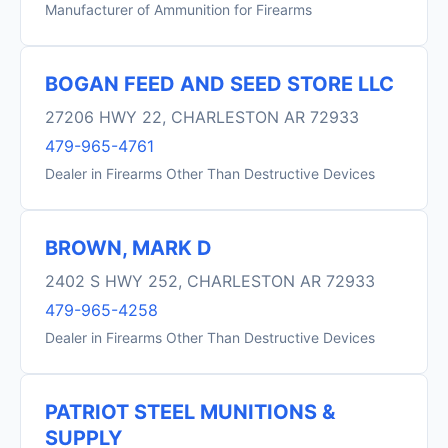
Manufacturer of Ammunition for Firearms
BOGAN FEED AND SEED STORE LLC
27206 HWY 22, CHARLESTON AR 72933
479-965-4761
Dealer in Firearms Other Than Destructive Devices
BROWN, MARK D
2402 S HWY 252, CHARLESTON AR 72933
479-965-4258
Dealer in Firearms Other Than Destructive Devices
PATRIOT STEEL MUNITIONS &
SUPPLY