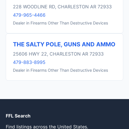
228 WOODLINE RD, CHARLESTON AR 72933
479-965-4466
Dealer in Firearms Other Than Destructive Devices
THE SALTY POLE, GUNS AND AMMO
25606 HWY 22, CHARLESTON AR 72933
479-883-8995
Dealer in Firearms Other Than Destructive Devices
FFL Search
Find listings across the United States.