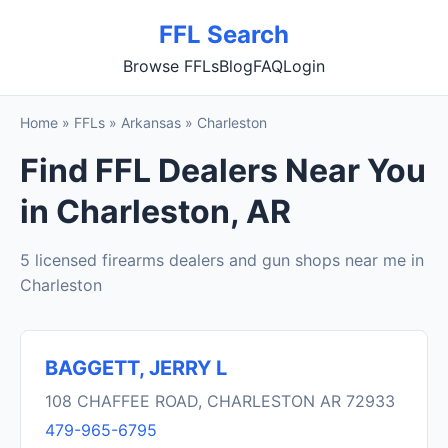
FFL Search
Browse FFLs
Blog
FAQ
Login
Home
»
FFLs
»
Arkansas
»
Charleston
Find FFL Dealers Near You
in Charleston, AR
5 licensed firearms dealers and gun shops near me in
Charleston
BAGGETT, JERRY L
108 CHAFFEE ROAD, CHARLESTON AR 72933
479-965-6795