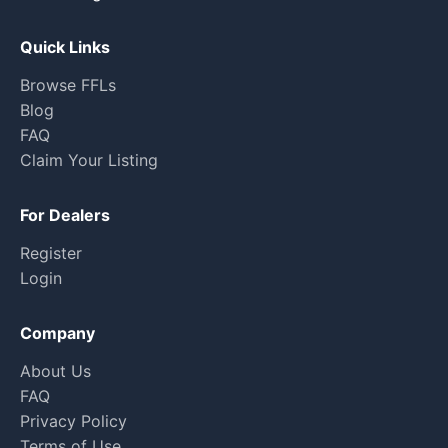
Quick Links
Browse FFLs
Blog
FAQ
Claim Your Listing
For Dealers
Register
Login
Company
About Us
FAQ
Privacy Policy
Terms of Use