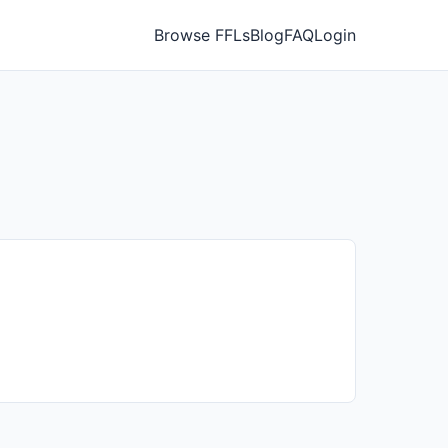
Browse FFLs
Blog
FAQ
Login