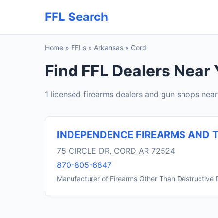
FFL Search
Home
»
FFLs
»
Arkansas
»
Cord
Find FFL Dealers Near 
1 licensed firearms dealers and gun shops nea
INDEPENDENCE FIREARMS AND T
75 CIRCLE DR, CORD AR 72524
870-805-6847
Manufacturer of Firearms Other Than Destructive 