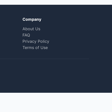
Company
About Us
FAQ
Privacy Policy
Terms of Use