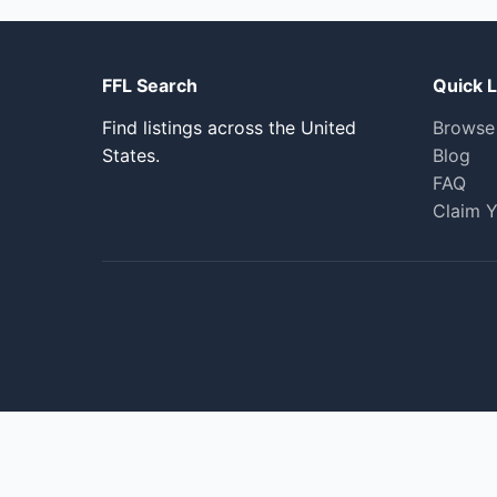
FFL Search
Quick L
Find listings across the United
Browse
States.
Blog
FAQ
Claim Y