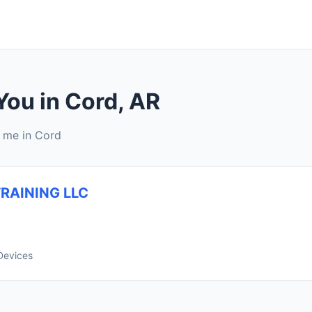
You in Cord, AR
r me in Cord
RAINING LLC
Devices