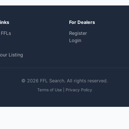
inks
For Dealers
 FFLs
Register
Login
our Listing
© 2026 FFL Search. All rights reserved.
Terms of Use
|
Privacy Policy