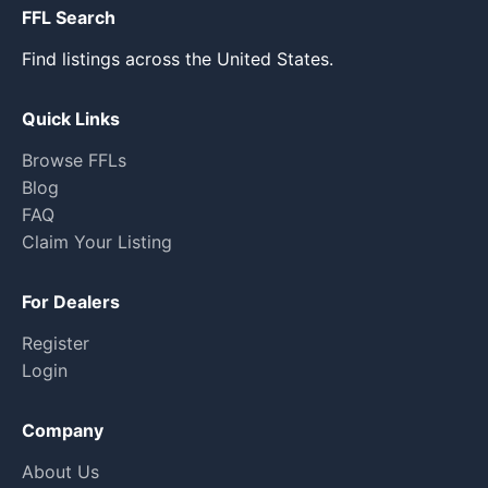
FFL Search
Find listings across the United States.
Quick Links
Browse FFLs
Blog
FAQ
Claim Your Listing
For Dealers
Register
Login
Company
About Us