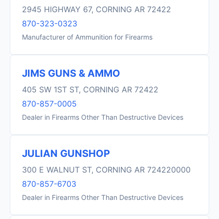
2945 HIGHWAY 67, CORNING AR 72422
870-323-0323
Manufacturer of Ammunition for Firearms
JIMS GUNS & AMMO
405 SW 1ST ST, CORNING AR 72422
870-857-0005
Dealer in Firearms Other Than Destructive Devices
JULIAN GUNSHOP
300 E WALNUT ST, CORNING AR 724220000
870-857-6703
Dealer in Firearms Other Than Destructive Devices