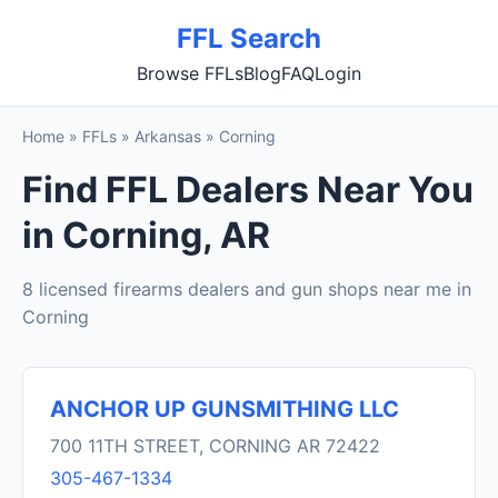
FFL Search
Browse FFLs
Blog
FAQ
Login
Home
»
FFLs
»
Arkansas
»
Corning
Find FFL Dealers Near You
in Corning, AR
8 licensed firearms dealers and gun shops near me in
Corning
ANCHOR UP GUNSMITHING LLC
700 11TH STREET, CORNING AR 72422
305-467-1334