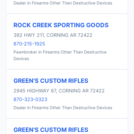
Dealer in Firearms Other Than Destructive Devices
ROCK CREEK SPORTING GOODS
392 HWY 211, CORNING AR 72422
870-215-1925
Pawnbroker in Firearms Other Than Destructive
Devices
GREEN'S CUSTOM RIFLES
2945 HIGHWAY 67, CORNING AR 72422
870-323-0323
Dealer in Firearms Other Than Destructive Devices
GREEN'S CUSTOM RIFLES