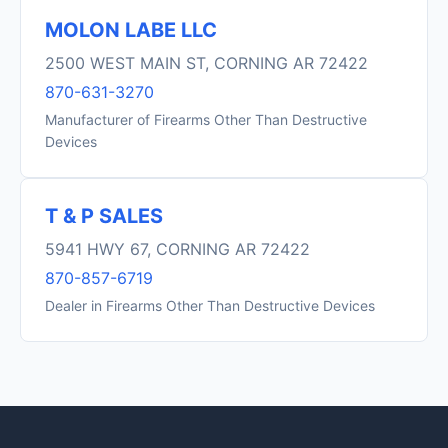
MOLON LABE LLC
2500 WEST MAIN ST, CORNING AR 72422
870-631-3270
Manufacturer of Firearms Other Than Destructive
Devices
T & P SALES
5941 HWY 67, CORNING AR 72422
870-857-6719
Dealer in Firearms Other Than Destructive Devices