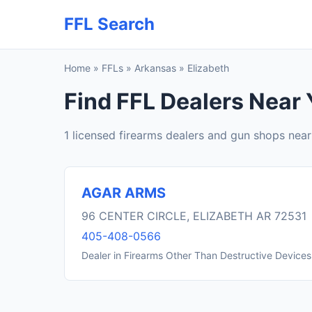
FFL Search
Home
»
FFLs
»
Arkansas
»
Elizabeth
Find FFL Dealers Near 
1 licensed firearms dealers and gun shops near
AGAR ARMS
96 CENTER CIRCLE, ELIZABETH AR 72531
405-408-0566
Dealer in Firearms Other Than Destructive Devices