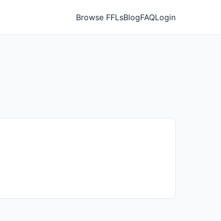
Browse FFLs
Blog
FAQ
Login