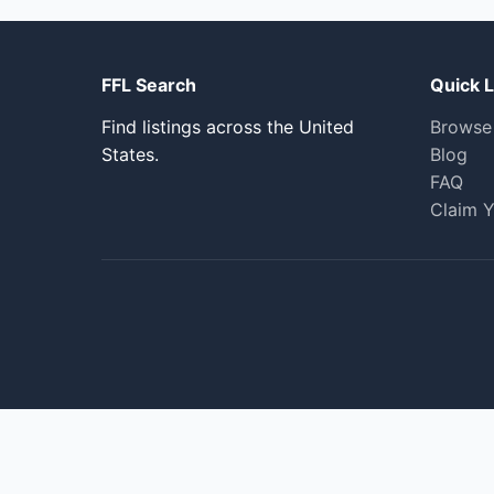
FFL Search
Quick L
Find listings across the United
Browse
States.
Blog
FAQ
Claim Y