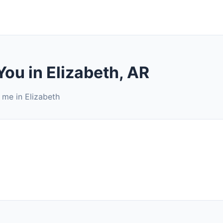
You in Elizabeth, AR
 me in Elizabeth