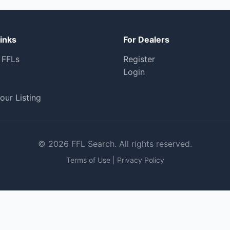
inks
For Dealers
 FFLs
Register
Login
our Listing
© 2026 FFL Search. All rights reserved.
Terms of Use
|
Privacy Policy