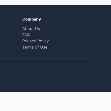
Company
About Us
FAQ
Privacy Policy
Terms of Use