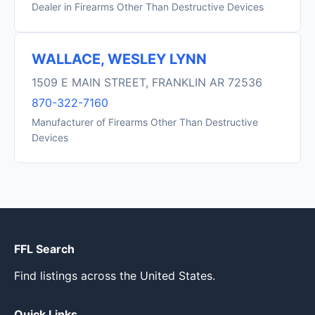
Dealer in Firearms Other Than Destructive Devices
WALLACE, WESLEY LYNN
1509 E MAIN STREET, FRANKLIN AR 72536
870-322-7160
Manufacturer of Firearms Other Than Destructive
Devices
FFL Search
Find listings across the United States.
Quick Links