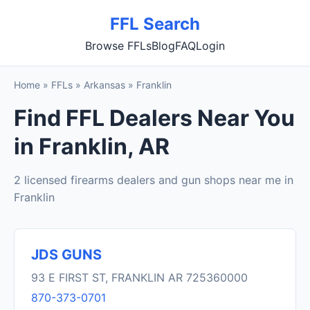
FFL Search
Browse FFLs
Blog
FAQ
Login
Home
»
FFLs
»
Arkansas
»
Franklin
Find FFL Dealers Near You
in Franklin, AR
2 licensed firearms dealers and gun shops near me in
Franklin
JDS GUNS
93 E FIRST ST, FRANKLIN AR 725360000
870-373-0701