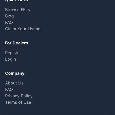
Browse FFLs
Blog
FAQ
Claim Your Listing
For Dealers
Register
Login
Company
About Us
FAQ
Privacy Policy
Terms of Use