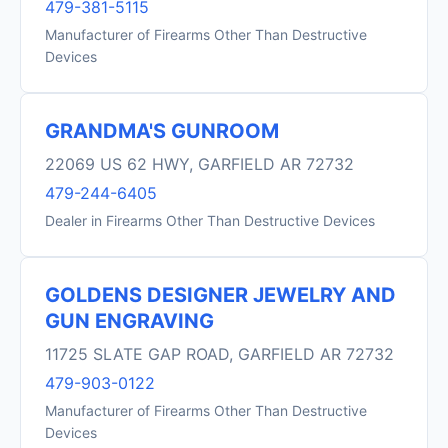
479-381-5115
Manufacturer of Firearms Other Than Destructive
Devices
GRANDMA'S GUNROOM
22069 US 62 HWY, GARFIELD AR 72732
479-244-6405
Dealer in Firearms Other Than Destructive Devices
GOLDENS DESIGNER JEWELRY AND
GUN ENGRAVING
11725 SLATE GAP ROAD, GARFIELD AR 72732
479-903-0122
Manufacturer of Firearms Other Than Destructive
Devices