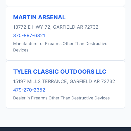
MARTIN ARSENAL
13772 E HWY 72, GARFIELD AR 72732
870-897-6321
Manufacturer of Firearms Other Than Destructive
Devices
TYLER CLASSIC OUTDOORS LLC
15197 MILLS TERRANCE, GARFIELD AR 72732
479-270-2352
Dealer in Firearms Other Than Destructive Devices