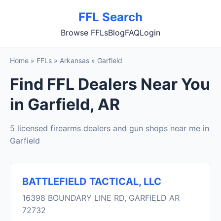
FFL Search
Browse FFLs
Blog
FAQ
Login
Home
»
FFLs
»
Arkansas
»
Garfield
Find FFL Dealers Near You
in Garfield, AR
5 licensed firearms dealers and gun shops near me in
Garfield
BATTLEFIELD TACTICAL, LLC
16398 BOUNDARY LINE RD, GARFIELD AR
72732