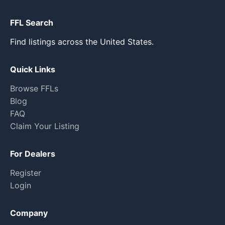
FFL Search
Find listings across the United States.
Quick Links
Browse FFLs
Blog
FAQ
Claim Your Listing
For Dealers
Register
Login
Company