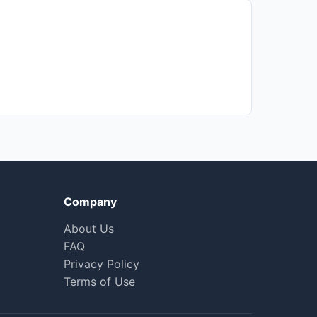
Company
About Us
FAQ
Privacy Policy
Terms of Use