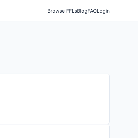
Browse FFLs
Blog
FAQ
Login