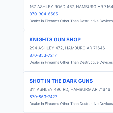
167 ASHLEY ROAD 467, HAMBURG AR 716
870-304-6585
Dealer in Firearms Other Than Destructive Devices
KNIGHTS GUN SHOP
294 ASHLEY 472, HAMBURG AR 71646
870-853-7217
Dealer in Firearms Other Than Destructive Devices
SHOT IN THE DARK GUNS
311 ASHLEY 496 RD, HAMBURG AR 71646
870-853-7427
Dealer in Firearms Other Than Destructive Devices