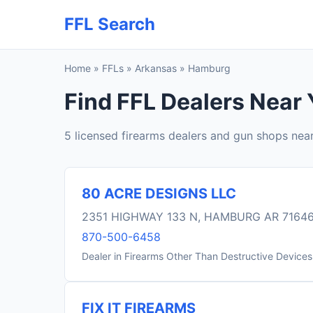
FFL Search
Home
»
FFLs
»
Arkansas
»
Hamburg
Find FFL Dealers Near
5 licensed firearms dealers and gun shops ne
80 ACRE DESIGNS LLC
2351 HIGHWAY 133 N, HAMBURG AR 7164
870-500-6458
Dealer in Firearms Other Than Destructive Devices
FIX IT FIREARMS