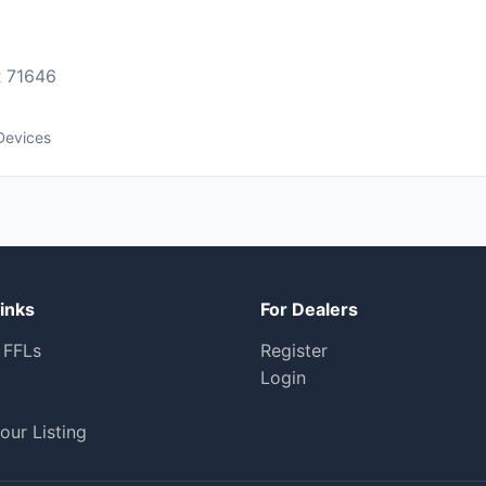
 71646
Devices
inks
For Dealers
 FFLs
Register
Login
our Listing