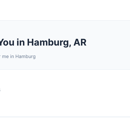
 You in Hamburg, AR
ar me in Hamburg
6