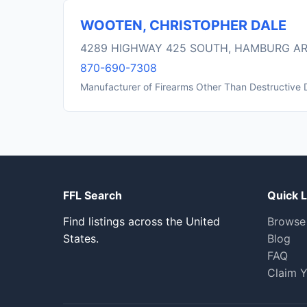
WOOTEN, CHRISTOPHER DALE
4289 HIGHWAY 425 SOUTH, HAMBURG AR
870-690-7308
Manufacturer of Firearms Other Than Destructive 
FFL Search
Quick L
Find listings across the United
Browse
States.
Blog
FAQ
Claim Y