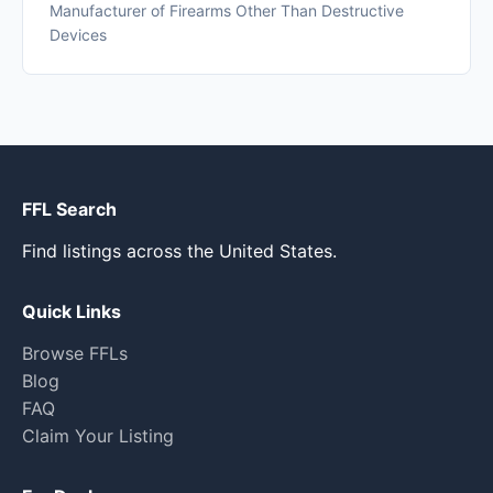
Manufacturer of Firearms Other Than Destructive
Devices
FFL Search
Find listings across the United States.
Quick Links
Browse FFLs
Blog
FAQ
Claim Your Listing