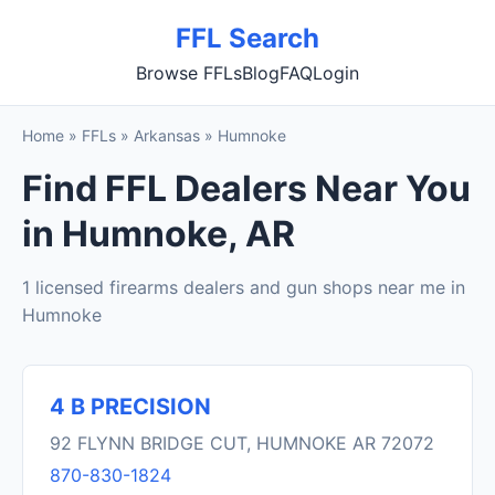
FFL Search
Browse FFLs
Blog
FAQ
Login
Home
»
FFLs
»
Arkansas
»
Humnoke
Find FFL Dealers Near You
in Humnoke, AR
1 licensed firearms dealers and gun shops near me in
Humnoke
4 B PRECISION
92 FLYNN BRIDGE CUT, HUMNOKE AR 72072
870-830-1824