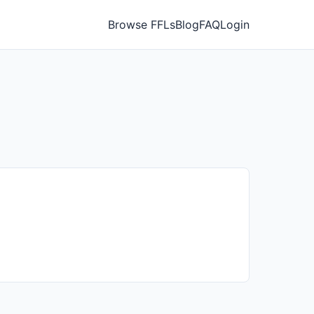
Browse FFLs
Blog
FAQ
Login