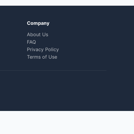
Company
About Us
FAQ
Privacy Policy
Terms of Use