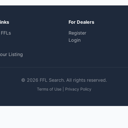
inks
For Dealers
 FFLs
Register
Login
our Listing
© 2026 FFL Search. All rights reserved.
Terms of Use
|
Privacy Policy