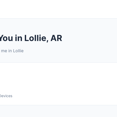
ou in Lollie, AR
me in Lollie
Devices