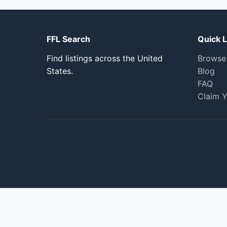
FFL Search
Quick L
Find listings across the United
Browse
States.
Blog
FAQ
Claim Y