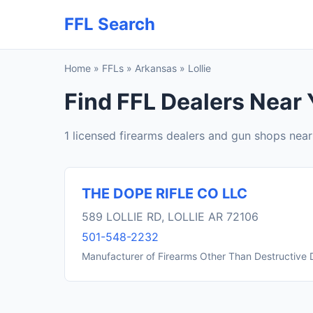
FFL Search
Home
»
FFLs
»
Arkansas
»
Lollie
Find FFL Dealers Near Y
1 licensed firearms dealers and gun shops near 
THE DOPE RIFLE CO LLC
589 LOLLIE RD, LOLLIE AR 72106
501-548-2232
Manufacturer of Firearms Other Than Destructive 