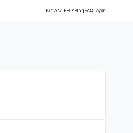
Browse FFLs
Blog
FAQ
Login