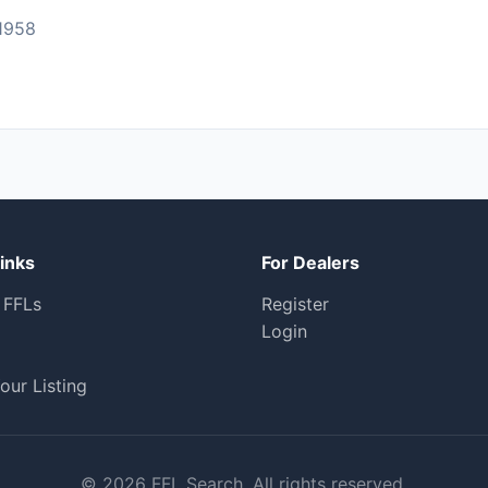
1958
inks
For Dealers
 FFLs
Register
Login
our Listing
© 2026 FFL Search. All rights reserved.