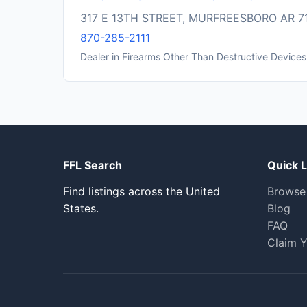
317 E 13TH STREET, MURFREESBORO AR 7
870-285-2111
Dealer in Firearms Other Than Destructive Devices
FFL Search
Quick L
Find listings across the United
Browse
States.
Blog
FAQ
Claim Y