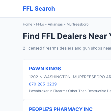
FFL Search
Home
»
FFLs
»
Arkansas
»
Murfreesboro
Find FFL Dealers Near 
2 licensed firearms dealers and gun shops nea
PAWN KINGS
1202 N WASHINGTON, MURFREESBORO AR
870-285-3239
Pawnbroker in Firearms Other Than Destructive D
PEOPLE'S PHARMACY INC