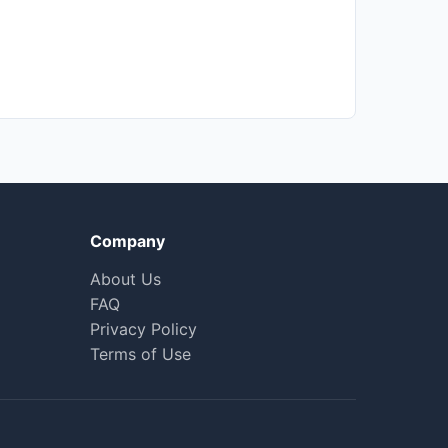
Company
About Us
FAQ
Privacy Policy
Terms of Use