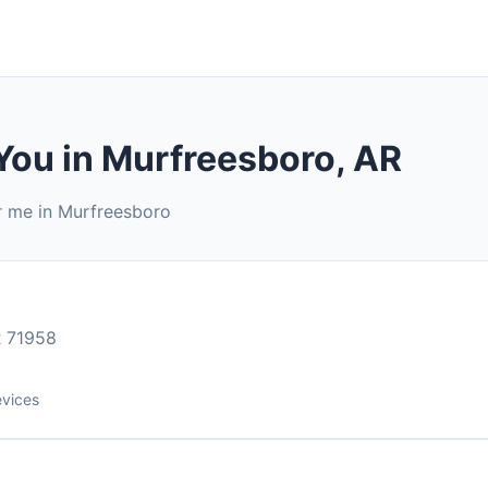
You in Murfreesboro, AR
r me in Murfreesboro
 71958
evices