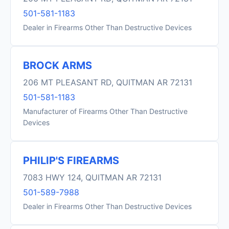
501-581-1183
Dealer in Firearms Other Than Destructive Devices
BROCK ARMS
206 MT PLEASANT RD, QUITMAN AR 72131
501-581-1183
Manufacturer of Firearms Other Than Destructive
Devices
PHILIP'S FIREARMS
7083 HWY 124, QUITMAN AR 72131
501-589-7988
Dealer in Firearms Other Than Destructive Devices