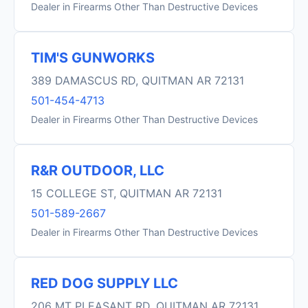
Dealer in Firearms Other Than Destructive Devices
TIM'S GUNWORKS
389 DAMASCUS RD, QUITMAN AR 72131
501-454-4713
Dealer in Firearms Other Than Destructive Devices
R&R OUTDOOR, LLC
15 COLLEGE ST, QUITMAN AR 72131
501-589-2667
Dealer in Firearms Other Than Destructive Devices
RED DOG SUPPLY LLC
206 MT PLEASANT RD, QUITMAN AR 72131