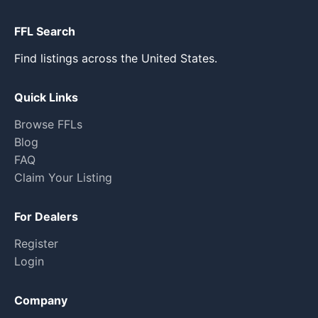
FFL Search
Find listings across the United States.
Quick Links
Browse FFLs
Blog
FAQ
Claim Your Listing
For Dealers
Register
Login
Company