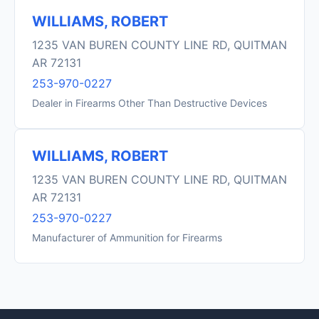
WILLIAMS, ROBERT
1235 VAN BUREN COUNTY LINE RD, QUITMAN
AR 72131
253-970-0227
Dealer in Firearms Other Than Destructive Devices
WILLIAMS, ROBERT
1235 VAN BUREN COUNTY LINE RD, QUITMAN
AR 72131
253-970-0227
Manufacturer of Ammunition for Firearms