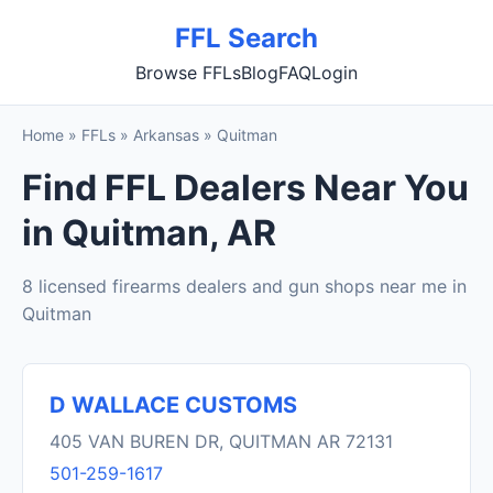
FFL Search
Browse FFLs
Blog
FAQ
Login
Home
»
FFLs
»
Arkansas
»
Quitman
Find FFL Dealers Near You
in Quitman, AR
8 licensed firearms dealers and gun shops near me in
Quitman
D WALLACE CUSTOMS
405 VAN BUREN DR, QUITMAN AR 72131
501-259-1617