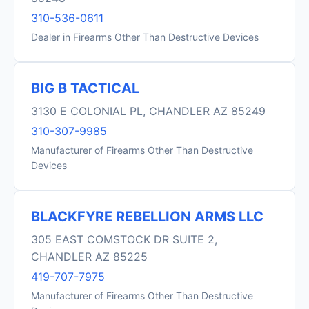
310-536-0611
Dealer in Firearms Other Than Destructive Devices
BIG B TACTICAL
3130 E COLONIAL PL, CHANDLER AZ 85249
310-307-9985
Manufacturer of Firearms Other Than Destructive
Devices
BLACKFYRE REBELLION ARMS LLC
305 EAST COMSTOCK DR SUITE 2,
CHANDLER AZ 85225
419-707-7975
Manufacturer of Firearms Other Than Destructive