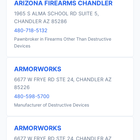
ARIZONA FIREARMS CHANDLER
1965 S ALMA SCHOOL RD SUITE 5,
CHANDLER AZ 85286
480-718-5132
Pawnbroker in Firearms Other Than Destructive
Devices
ARMORWORKS
6677 W FRYE RD STE 24, CHANDLER AZ
85226
480-598-5700
Manufacturer of Destructive Devices
ARMORWORKS
6677 W FRYE RD STE 24, CHANDLER AZ