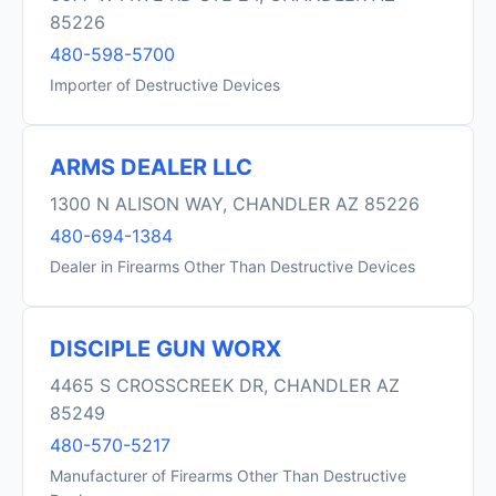
85226
480-598-5700
Importer of Destructive Devices
ARMS DEALER LLC
1300 N ALISON WAY, CHANDLER AZ 85226
480-694-1384
Dealer in Firearms Other Than Destructive Devices
DISCIPLE GUN WORX
4465 S CROSSCREEK DR, CHANDLER AZ
85249
480-570-5217
Manufacturer of Firearms Other Than Destructive