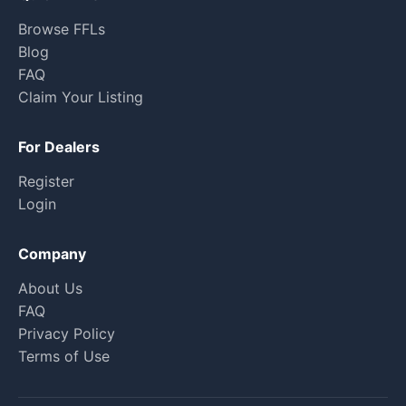
Browse FFLs
Blog
FAQ
Claim Your Listing
For Dealers
Register
Login
Company
About Us
FAQ
Privacy Policy
Terms of Use