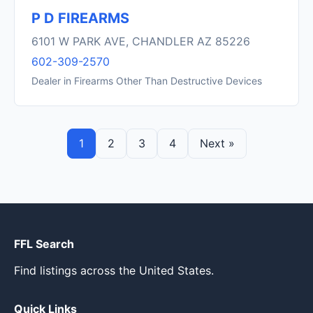
P D FIREARMS
6101 W PARK AVE, CHANDLER AZ 85226
602-309-2570
Dealer in Firearms Other Than Destructive Devices
1
2
3
4
Next »
FFL Search
Find listings across the United States.
Quick Links