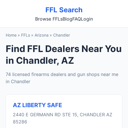
FFL Search
Browse FFLs
Blog
FAQ
Login
Home
»
FFLs
»
Arizona
»
Chandler
Find FFL Dealers Near You
in Chandler, AZ
74 licensed firearms dealers and gun shops near me
in Chandler
AZ LIBERTY SAFE
2440 E GERMANN RD STE 15, CHANDLER AZ
85286