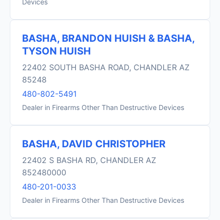
Devices
BASHA, BRANDON HUISH & BASHA,
TYSON HUISH
22402 SOUTH BASHA ROAD, CHANDLER AZ
85248
480-802-5491
Dealer in Firearms Other Than Destructive Devices
BASHA, DAVID CHRISTOPHER
22402 S BASHA RD, CHANDLER AZ
852480000
480-201-0033
Dealer in Firearms Other Than Destructive Devices