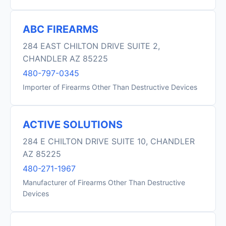
ABC FIREARMS
284 EAST CHILTON DRIVE SUITE 2,
CHANDLER AZ 85225
480-797-0345
Importer of Firearms Other Than Destructive Devices
ACTIVE SOLUTIONS
284 E CHILTON DRIVE SUITE 10, CHANDLER
AZ 85225
480-271-1967
Manufacturer of Firearms Other Than Destructive
Devices