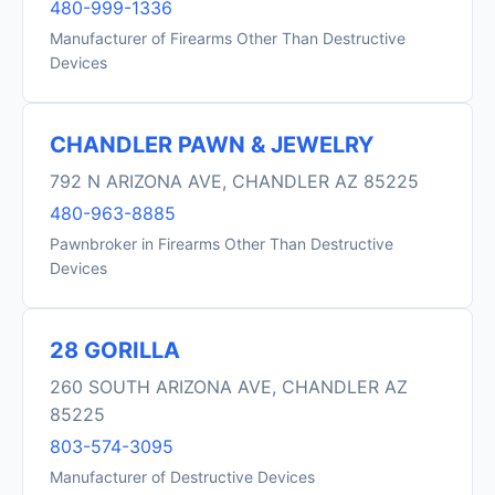
480-999-1336
Manufacturer of Firearms Other Than Destructive
Devices
CHANDLER PAWN & JEWELRY
792 N ARIZONA AVE, CHANDLER AZ 85225
480-963-8885
Pawnbroker in Firearms Other Than Destructive
Devices
28 GORILLA
260 SOUTH ARIZONA AVE, CHANDLER AZ
85225
803-574-3095
Manufacturer of Destructive Devices