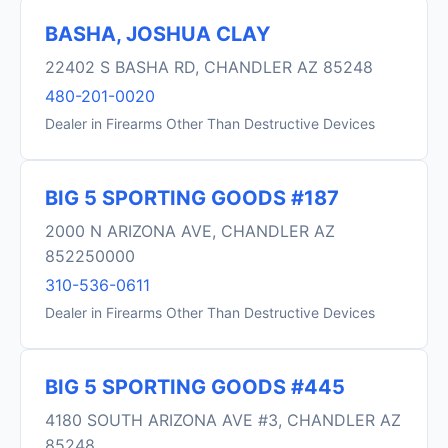
BASHA, JOSHUA CLAY
22402 S BASHA RD, CHANDLER AZ 85248
480-201-0020
Dealer in Firearms Other Than Destructive Devices
BIG 5 SPORTING GOODS #187
2000 N ARIZONA AVE, CHANDLER AZ
852250000
310-536-0611
Dealer in Firearms Other Than Destructive Devices
BIG 5 SPORTING GOODS #445
4180 SOUTH ARIZONA AVE #3, CHANDLER AZ
85248