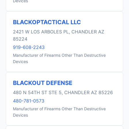
Devices
BLACKOPTACTICAL LLC
2421 W LOS ARBOLES PL, CHANDLER AZ
85224
919-608-2243
Manufacturer of Firearms Other Than Destructive
Devices
BLACKOUT DEFENSE
480 N 54TH ST STE 5, CHANDLER AZ 85226
480-781-0573
Manufacturer of Firearms Other Than Destructive
Devices