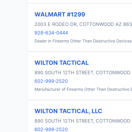
WALMART #1299
2003 E RODEO DR, COTTONWOOD AZ 86
928-634-0444
Dealer in Firearms Other Than Destructive Devices
WILTON TACTICAL
890 SOUTH 12TH STREET, COTTONWOOD 
602-999-2520
Manufacturer of Firearms Other Than Destructive 
WILTON TACTICAL, LLC
890 SOUTH 12TH STREET, COTTONWOOD 
602-999-2520