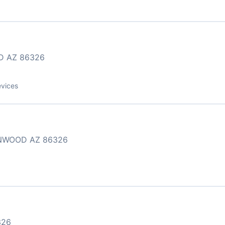
D AZ 86326
evices
ONWOOD AZ 86326
326