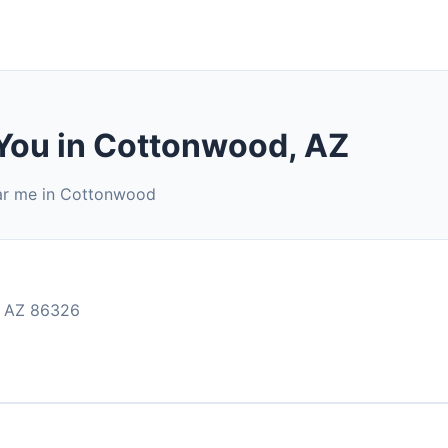
 You in Cottonwood, AZ
ear me in Cottonwood
 AZ 86326