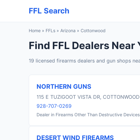
FFL Search
Home
»
FFLs
»
Arizona
»
Cottonwood
Find FFL Dealers Near
19 licensed firearms dealers and gun shops n
NORTHERN GUNS
115 E TUZIGOOT VISTA DR, COTTONWOOD
928-707-0269
Dealer in Firearms Other Than Destructive Devices
DESERT WIND FIREARMS