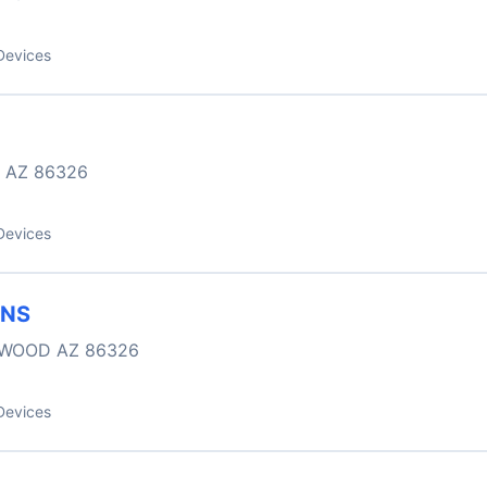
Devices
 AZ 86326
Devices
ONS
NWOOD AZ 86326
Devices