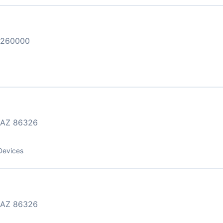
3260000
AZ 86326
Devices
AZ 86326