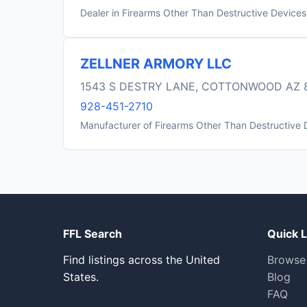
Dealer in Firearms Other Than Destructive Devices
ZELLNER ARMORY LLC
1543 S DESTRY LANE, COTTONWOOD AZ 
928-451-2710
Manufacturer of Firearms Other Than Destructive 
FFL Search
Quick L
Find listings across the United
Browse
States.
Blog
FAQ