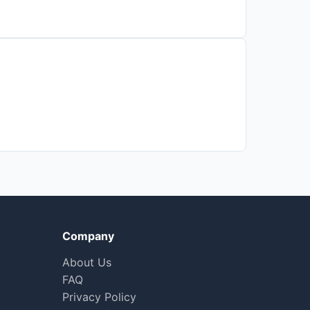
Company
About Us
FAQ
Privacy Policy