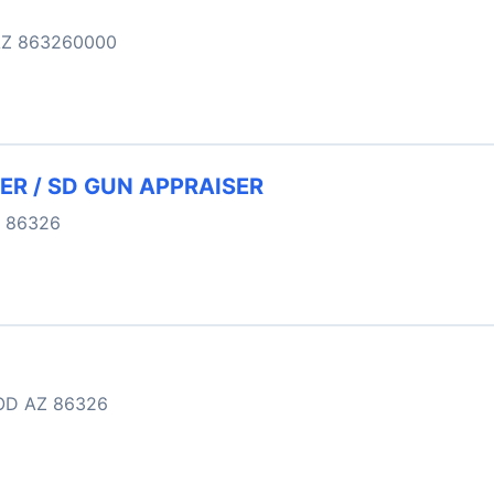
Z 863260000
ER / SD GUN APPRAISER
 86326
OD AZ 86326