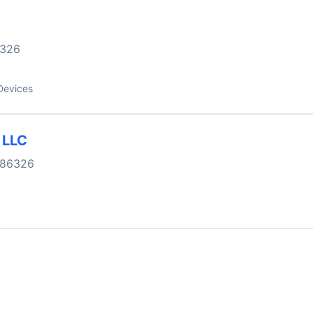
326
Devices
 LLC
 86326