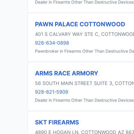
Dealer in Firearms Other Than Destructive Devices
PAWN PALACE COTTONWOOD
401 S CALVARY WAY STE C, COTTONWOO
928-634-0898
Pawnbroker in Firearms Other Than Destructive D
ARMS RACE ARMORY
56 SOUTH MAIN STREET SUITE 3, COTT
928-821-5909
Dealer in Firearms Other Than Destructive Devices
SKT FIREARMS
4890 E HOGAN LN, COTTONWOOD AZ 86