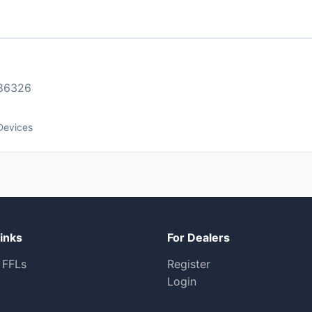
86326
Devices
inks
For Dealers
 FFLs
Register
Login