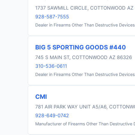
1737 SAWMILL CIRCLE, COTTONWOOD AZ
928-587-7555
Dealer in Firearms Other Than Destructive Devices
BIG 5 SPORTING GOODS #440
745 S MAIN ST, COTTONWOOD AZ 86326
310-536-0611
Dealer in Firearms Other Than Destructive Devices
CMI
781 AIR PARK WAY UNIT A5/A6, COTTON
928-649-0742
Manufacturer of Firearms Other Than Destructive 