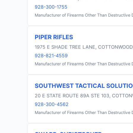
928-300-1755
Manufacturer of Firearms Other Than Destructive 
PIPER RIFLES
1975 E SHADE TREE LANE, COTTONWOOD
928-821-4559
Manufacturer of Firearms Other Than Destructive 
SOUTHWEST TACTICAL SOLUTI
20 E STATE ROUTE 89A STE 103, COTTO
928-300-4562
Manufacturer of Firearms Other Than Destructive 