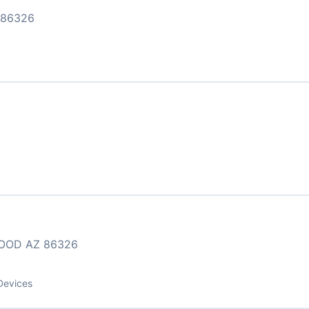
 86326
WOOD AZ 86326
Devices