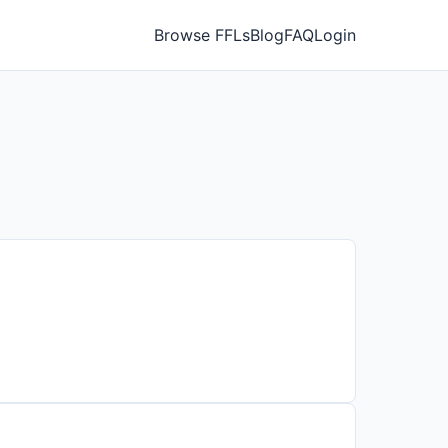
Browse FFLs
Blog
FAQ
Login