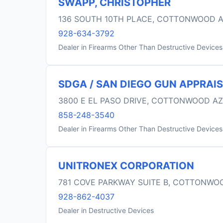
SWAPP, CHRISTOPHER
136 SOUTH 10TH PLACE, COTTONWOOD A
928-634-3792
Dealer in Firearms Other Than Destructive Devices
SDGA / SAN DIEGO GUN APPRAIS
3800 E EL PASO DRIVE, COTTONWOOD AZ
858-248-3540
Dealer in Firearms Other Than Destructive Devices
UNITRONEX CORPORATION
781 COVE PARKWAY SUITE B, COTTONWO
928-862-4037
Dealer in Destructive Devices