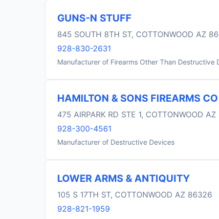
GUNS-N STUFF
845 SOUTH 8TH ST, COTTONWOOD AZ 86
928-830-2631
Manufacturer of Firearms Other Than Destructive 
HAMILTON & SONS FIREARMS CO
475 AIRPARK RD STE 1, COTTONWOOD AZ
928-300-4561
Manufacturer of Destructive Devices
LOWER ARMS & ANTIQUITY
105 S 17TH ST, COTTONWOOD AZ 86326
928-821-1959