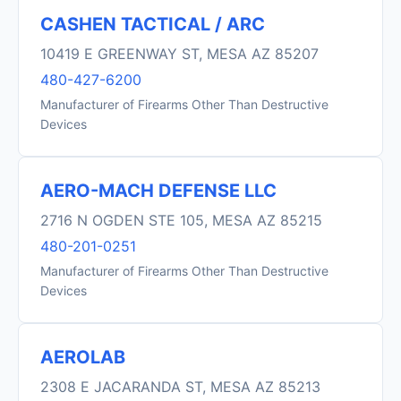
CASHEN TACTICAL / ARC
10419 E GREENWAY ST, MESA AZ 85207
480-427-6200
Manufacturer of Firearms Other Than Destructive
Devices
AERO-MACH DEFENSE LLC
2716 N OGDEN STE 105, MESA AZ 85215
480-201-0251
Manufacturer of Firearms Other Than Destructive
Devices
AEROLAB
2308 E JACARANDA ST, MESA AZ 85213