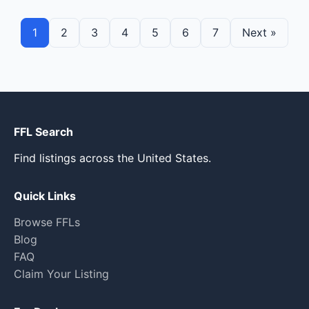
1
2
3
4
5
6
7
Next »
FFL Search
Find listings across the United States.
Quick Links
Browse FFLs
Blog
FAQ
Claim Your Listing