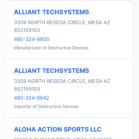
ALLIANT TECHSYSTEMS
3309 NORTH RESEDA CIRCLE, MESA AZ
852159103
480-324-8600
Manufacturer of Destructive Devices
ALLIANT TECHSYSTEMS
3309 NORTH RESEDA CIRCLE, MESA AZ
852159103
480-324-8642
Importer of Destructive Devices
ALOHA ACTION SPORTS LLC