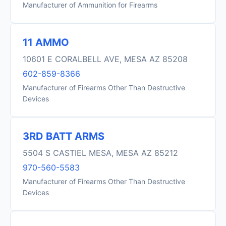
Manufacturer of Ammunition for Firearms
11 AMMO
10601 E CORALBELL AVE, MESA AZ 85208
602-859-8366
Manufacturer of Firearms Other Than Destructive
Devices
3RD BATT ARMS
5504 S CASTIEL MESA, MESA AZ 85212
970-560-5583
Manufacturer of Firearms Other Than Destructive
Devices