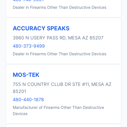
Dealer in Firearms Other Than Destructive Devices
ACCURACY SPEAKS
3960 N USERY PASS RD, MESA AZ 85207
480-373-9499
Dealer in Firearms Other Than Destructive Devices
MOS-TEK
755 N COUNTRY CLUB DR STE #11, MESA AZ
85201
480-440-1878
Manufacturer of Firearms Other Than Destructive
Devices