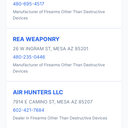
480-695-4517
Manufacturer of Firearms Other Than Destructive
Devices
REA WEAPONRY
26 W INGRAM ST, MESA AZ 85201
480-235-0446
Manufacturer of Firearms Other Than Destructive
Devices
AIR HUNTERS LLC
7914 E CAMINO ST, MESA AZ 85207
602-421-7884
Dealer in Firearms Other Than Destructive Devices