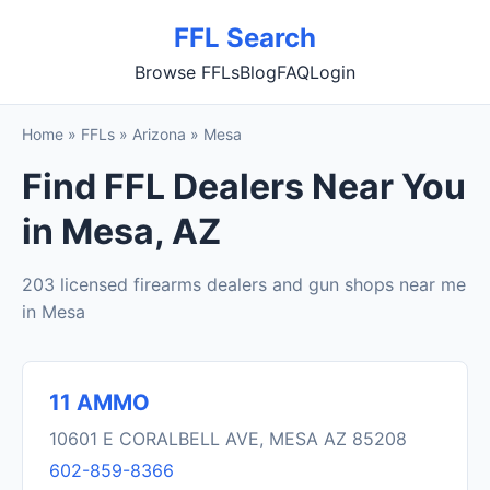
FFL Search
Browse FFLs
Blog
FAQ
Login
Home
»
FFLs
»
Arizona
»
Mesa
Find FFL Dealers Near You
in Mesa, AZ
203 licensed firearms dealers and gun shops near me
in Mesa
11 AMMO
10601 E CORALBELL AVE, MESA AZ 85208
602-859-8366