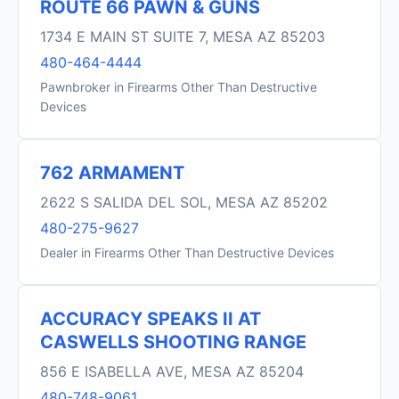
ROUTE 66 PAWN & GUNS
1734 E MAIN ST SUITE 7, MESA AZ 85203
480-464-4444
Pawnbroker in Firearms Other Than Destructive
Devices
762 ARMAMENT
2622 S SALIDA DEL SOL, MESA AZ 85202
480-275-9627
Dealer in Firearms Other Than Destructive Devices
ACCURACY SPEAKS II AT
CASWELLS SHOOTING RANGE
856 E ISABELLA AVE, MESA AZ 85204
480-748-9061