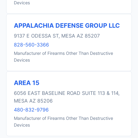
Devices
APPALACHIA DEFENSE GROUP LLC
9137 E ODESSA ST, MESA AZ 85207
828-560-3366
Manufacturer of Firearms Other Than Destructive
Devices
AREA 15
6056 EAST BASELINE ROAD SUITE 113 & 114,
MESA AZ 85206
480-832-9796
Manufacturer of Firearms Other Than Destructive
Devices