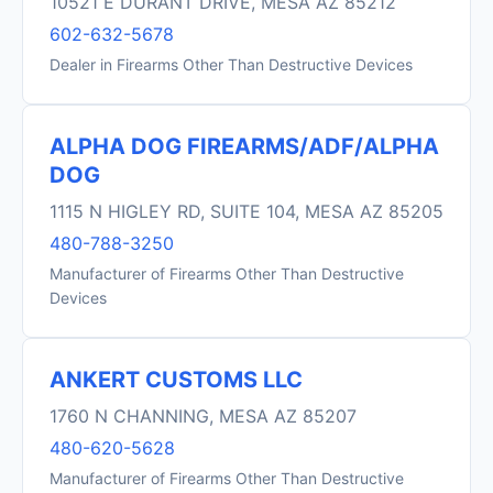
10521 E DURANT DRIVE, MESA AZ 85212
602-632-5678
Dealer in Firearms Other Than Destructive Devices
ALPHA DOG FIREARMS/ADF/ALPHA
DOG
1115 N HIGLEY RD, SUITE 104, MESA AZ 85205
480-788-3250
Manufacturer of Firearms Other Than Destructive
Devices
ANKERT CUSTOMS LLC
1760 N CHANNING, MESA AZ 85207
480-620-5628
Manufacturer of Firearms Other Than Destructive