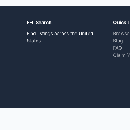
FFL Search
Quick L
Find listings across the United
Browse
States.
Blog
FAQ
Claim Y