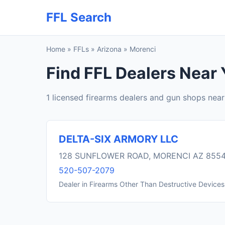
FFL Search
Home
»
FFLs
»
Arizona
»
Morenci
Find FFL Dealers Near 
1 licensed firearms dealers and gun shops nea
DELTA-SIX ARMORY LLC
128 SUNFLOWER ROAD, MORENCI AZ 855
520-507-2079
Dealer in Firearms Other Than Destructive Devices