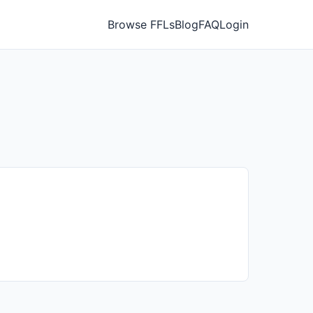
Browse FFLs
Blog
FAQ
Login