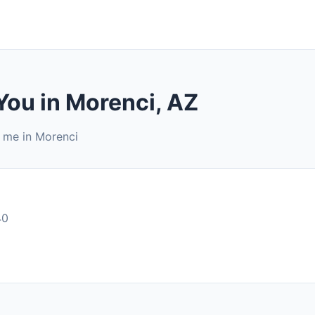
You in Morenci, AZ
r me in Morenci
40