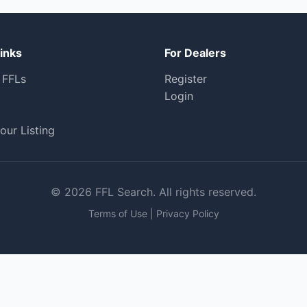
inks
For Dealers
 FFLs
Register
Login
our Listing
© 2026 FFL Search. All rights reserved.
Terms of Use
|
Privacy Policy