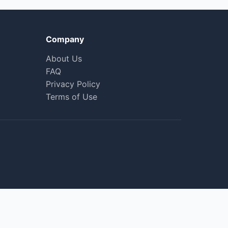
Company
About Us
FAQ
Privacy Policy
Terms of Use