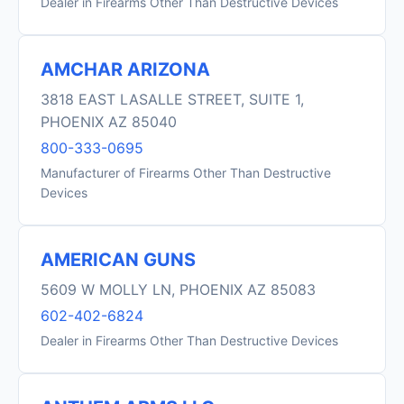
Dealer in Firearms Other Than Destructive Devices
AMCHAR ARIZONA
3818 EAST LASALLE STREET, SUITE 1,
PHOENIX AZ 85040
800-333-0695
Manufacturer of Firearms Other Than Destructive
Devices
AMERICAN GUNS
5609 W MOLLY LN, PHOENIX AZ 85083
602-402-6824
Dealer in Firearms Other Than Destructive Devices