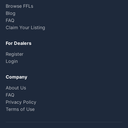
Browse FFLs
Blog
FAQ
Claim Your Listing
For Dealers
Register
Login
Company
About Us
FAQ
Privacy Policy
Terms of Use