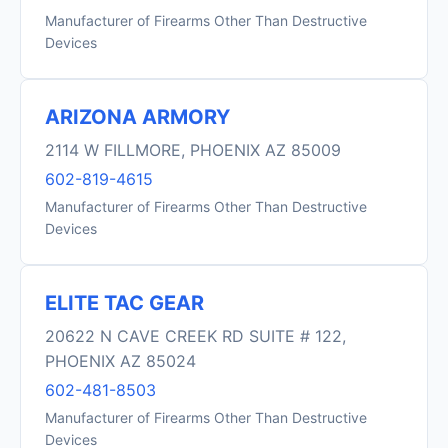
Manufacturer of Firearms Other Than Destructive
Devices
ARIZONA ARMORY
2114 W FILLMORE, PHOENIX AZ 85009
602-819-4615
Manufacturer of Firearms Other Than Destructive
Devices
ELITE TAC GEAR
20622 N CAVE CREEK RD SUITE # 122,
PHOENIX AZ 85024
602-481-8503
Manufacturer of Firearms Other Than Destructive
Devices