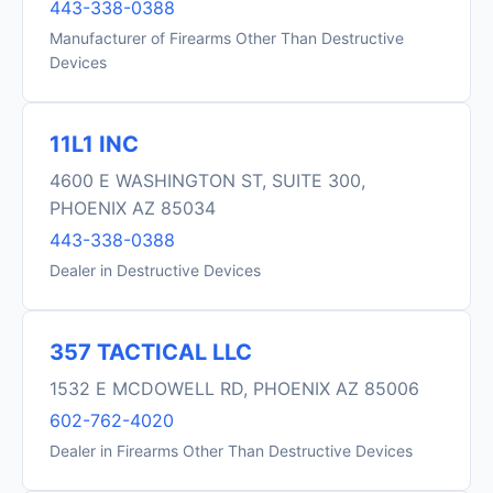
443-338-0388
Manufacturer of Firearms Other Than Destructive
Devices
11L1 INC
4600 E WASHINGTON ST, SUITE 300,
PHOENIX AZ 85034
443-338-0388
Dealer in Destructive Devices
357 TACTICAL LLC
1532 E MCDOWELL RD, PHOENIX AZ 85006
602-762-4020
Dealer in Firearms Other Than Destructive Devices