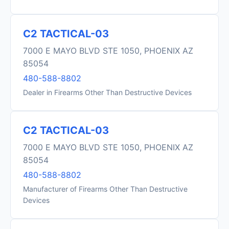
C2 TACTICAL-03
7000 E MAYO BLVD STE 1050, PHOENIX AZ
85054
480-588-8802
Dealer in Firearms Other Than Destructive Devices
C2 TACTICAL-03
7000 E MAYO BLVD STE 1050, PHOENIX AZ
85054
480-588-8802
Manufacturer of Firearms Other Than Destructive
Devices