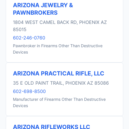
ARIZONA JEWELRY &
PAWNBROKERS
1804 WEST CAMEL BACK RD, PHOENIX AZ
85015
602-246-0760
Pawnbroker in Firearms Other Than Destructive
Devices
ARIZONA PRACTICAL RIFLE, LLC
35 E OLD PAINT TRAIL, PHOENIX AZ 85086
602-698-8500
Manufacturer of Firearms Other Than Destructive
Devices
ARIZONA RIFLEWORKS LLC