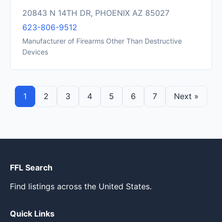
20843 N 14TH DR, PHOENIX AZ 85027
623-806-9512
Manufacturer of Firearms Other Than Destructive
Devices
1
2
3
4
5
6
7
Next »
FFL Search
Find listings across the United States.
Quick Links