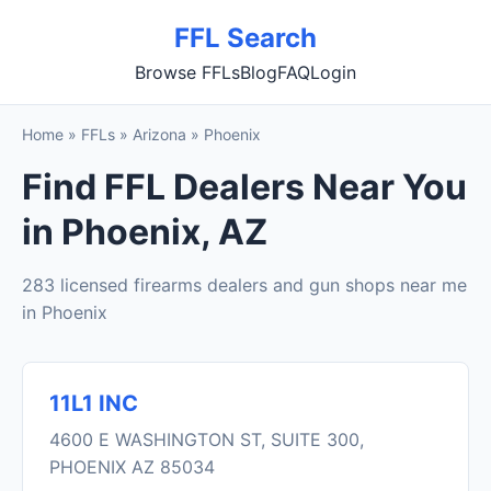
FFL Search
Browse FFLs
Blog
FAQ
Login
Home
»
FFLs
»
Arizona
»
Phoenix
Find FFL Dealers Near You
in Phoenix, AZ
283 licensed firearms dealers and gun shops near me
in Phoenix
11L1 INC
4600 E WASHINGTON ST, SUITE 300,
PHOENIX AZ 85034