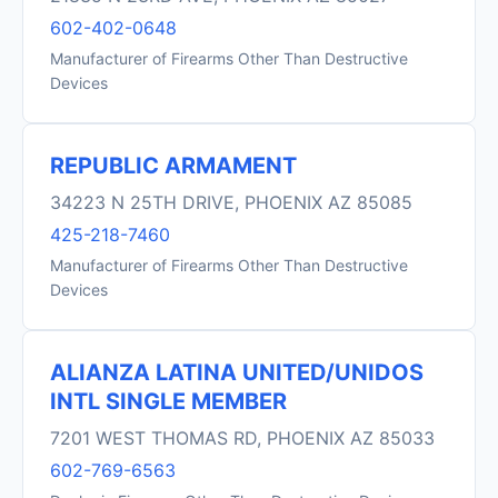
602-402-0648
Manufacturer of Firearms Other Than Destructive
Devices
REPUBLIC ARMAMENT
34223 N 25TH DRIVE, PHOENIX AZ 85085
425-218-7460
Manufacturer of Firearms Other Than Destructive
Devices
ALIANZA LATINA UNITED/UNIDOS
INTL SINGLE MEMBER
7201 WEST THOMAS RD, PHOENIX AZ 85033
602-769-6563