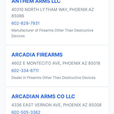
ANTHEM ARMS LLC
40310 NORTH LYTHAM WAY, PHOENIX AZ
85086
602-828-7931
Manufacturer of Firearms Other Than Destructive
Devices
ARCADIA FIREARMS
4602 E MONTECITO AVE, PHOENIX AZ 85018
602-334-8711
Dealer in Firearms Other Than Destructive Devices
ARCADIAN ARMS CO LLC
4336 EAST VERNON AVE, PHOENIX AZ 85008
602-505-3362