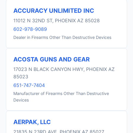
ACCURACY UNLIMITED INC
11012 N 32ND ST, PHOENIX AZ 85028
602-978-9089
Dealer in Firearms Other Than Destructive Devices
ACOSTA GUNS AND GEAR
17023 N BLACK CANYON HWY, PHOENIX AZ
85023
651-747-7404
Manufacturer of Firearms Other Than Destructive
Devices
AERPAK, LLC
21835 N 23RD AVE, PHOENIX AZ 85027