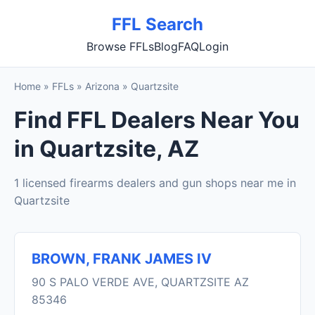
FFL Search
Browse FFLs
Blog
FAQ
Login
Home
»
FFLs
»
Arizona
»
Quartzsite
Find FFL Dealers Near You
in Quartzsite, AZ
1 licensed firearms dealers and gun shops near me in
Quartzsite
BROWN, FRANK JAMES IV
90 S PALO VERDE AVE, QUARTZSITE AZ
85346