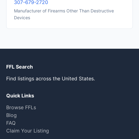
307-679-2720
Manufacturer of Firearms Other Than Destructive
Devices
FFL Search
Find listings across the United States.
Quick Links
Browse FFLs
Blog
FAQ
Claim Your Listing