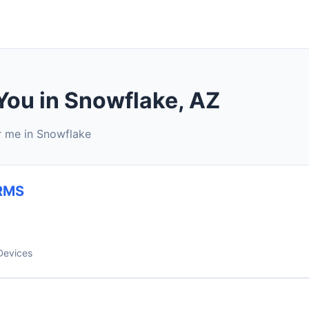
You in Snowflake, AZ
r me in Snowflake
RMS
Devices