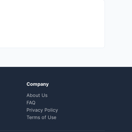
Company
About Us
FAQ
Privacy Policy
Terms of Use