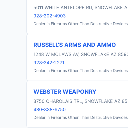
5011 WHITE ANTELOPE RD, SNOWFLAKE A
928-202-4903
Dealer in Firearms Other Than Destructive Devices
RUSSELL'S ARMS AND AMMO
1248 W MCLAWS AV, SNOWFLAKE AZ 859
928-242-2271
Dealer in Firearms Other Than Destructive Devices
WEBSTER WEAPONRY
8750 CHAROLAIS TRL, SNOWFLAKE AZ 85
480-338-6750
Dealer in Firearms Other Than Destructive Devices