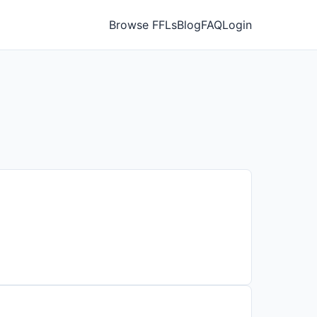
Browse FFLs
Blog
FAQ
Login