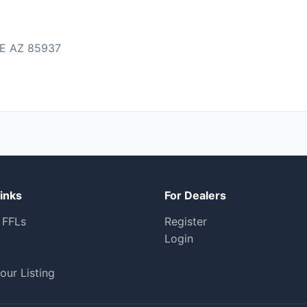
E AZ 85937
inks
For Dealers
 FFLs
Register
Login
our Listing