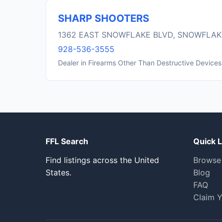
SHARP SHOOTERS
1362 EAST SNOWFLAKE BLVD, SNOWFLAK
928-536-3555
Dealer in Firearms Other Than Destructive Devices
FFL Search
Quick L
Find listings across the United
Browse
States.
Blog
FAQ
Claim Y