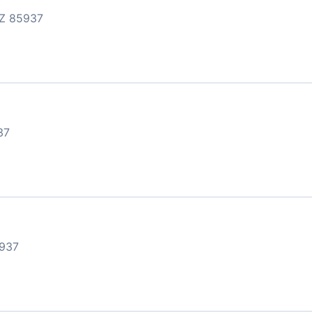
Z 85937
37
937