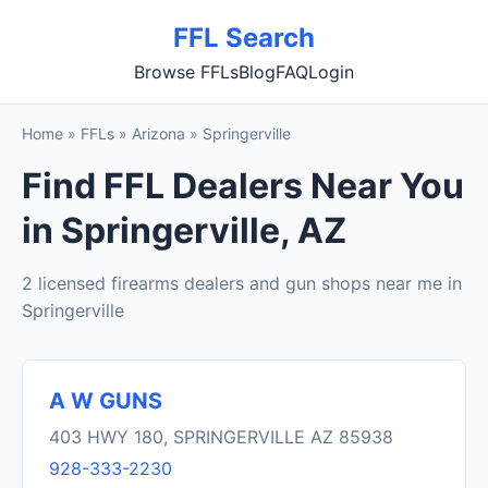
FFL Search
Browse FFLs
Blog
FAQ
Login
Home
»
FFLs
»
Arizona
»
Springerville
Find FFL Dealers Near You
in Springerville, AZ
2 licensed firearms dealers and gun shops near me in
Springerville
A W GUNS
403 HWY 180, SPRINGERVILLE AZ 85938
928-333-2230