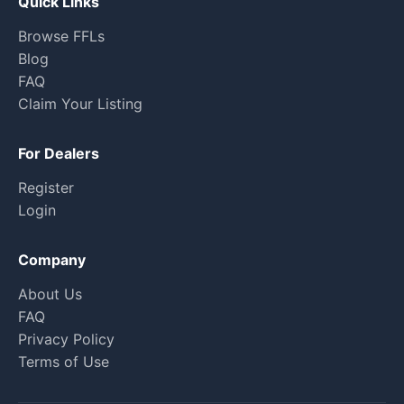
Quick Links
Browse FFLs
Blog
FAQ
Claim Your Listing
For Dealers
Register
Login
Company
About Us
FAQ
Privacy Policy
Terms of Use