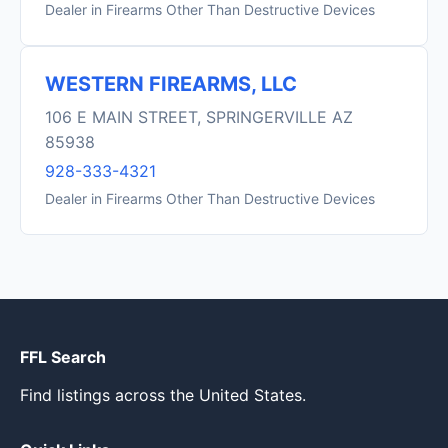
Dealer in Firearms Other Than Destructive Devices
WESTERN FIREARMS, LLC
106 E MAIN STREET, SPRINGERVILLE AZ
85938
928-333-4321
Dealer in Firearms Other Than Destructive Devices
FFL Search
Find listings across the United States.