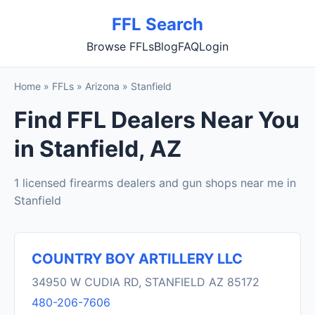
FFL Search
Browse FFLs
Blog
FAQ
Login
Home
»
FFLs
»
Arizona
»
Stanfield
Find FFL Dealers Near You
in Stanfield, AZ
1 licensed firearms dealers and gun shops near me in
Stanfield
COUNTRY BOY ARTILLERY LLC
34950 W CUDIA RD, STANFIELD AZ 85172
480-206-7606