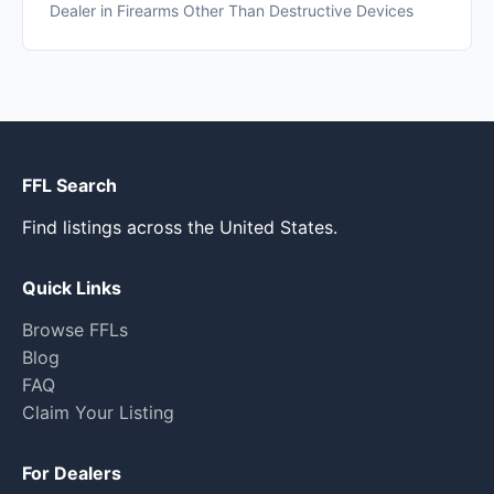
Dealer in Firearms Other Than Destructive Devices
FFL Search
Find listings across the United States.
Quick Links
Browse FFLs
Blog
FAQ
Claim Your Listing
For Dealers