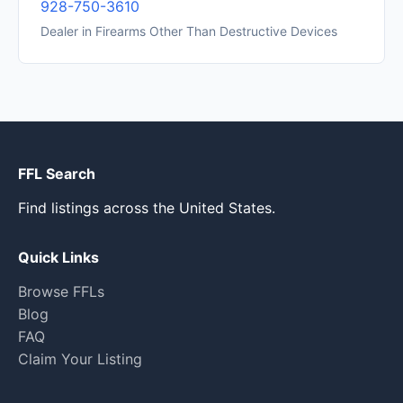
928-750-3610
Dealer in Firearms Other Than Destructive Devices
FFL Search
Find listings across the United States.
Quick Links
Browse FFLs
Blog
FAQ
Claim Your Listing