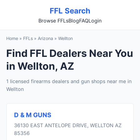
FFL Search
Browse FFLs
Blog
FAQ
Login
Home
»
FFLs
»
Arizona
»
Wellton
Find FFL Dealers Near You
in Wellton, AZ
1 licensed firearms dealers and gun shops near me in
Wellton
D & M GUNS
36130 EAST ANTELOPE DRIVE, WELLTON AZ
85356