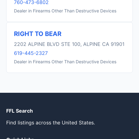
760-473-6802
Dealer in Firearms Other Than Destructive Devices
RIGHT TO BEAR
2202 ALPINE BLVD STE 100, ALPINE CA 91901
619-445-2327
Dealer in Firearms Other Than Destructive Devices
FFL Search
Find listings across the United States.