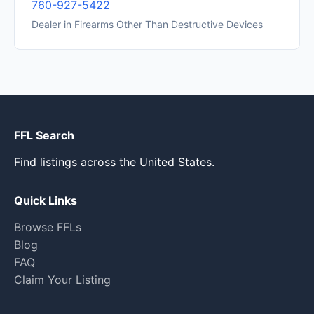
760-927-5422
Dealer in Firearms Other Than Destructive Devices
FFL Search
Find listings across the United States.
Quick Links
Browse FFLs
Blog
FAQ
Claim Your Listing