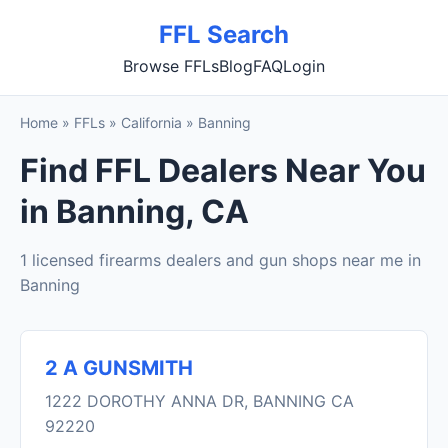
FFL Search
Browse FFLs
Blog
FAQ
Login
Home
»
FFLs
»
California
»
Banning
Find FFL Dealers Near You
in Banning, CA
1 licensed firearms dealers and gun shops near me in
Banning
2 A GUNSMITH
1222 DOROTHY ANNA DR, BANNING CA
92220