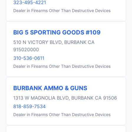
323-495-4221
Dealer in Firearms Other Than Destructive Devices
BIG 5 SPORTING GOODS #109
510 N VICTORY BLVD, BURBANK CA
915020000
310-536-0611
Dealer in Firearms Other Than Destructive Devices
BURBANK AMMO & GUNS
1313 W MAGNOLIA BLVD, BURBANK CA 91506
818-859-7534
Dealer in Firearms Other Than Destructive Devices