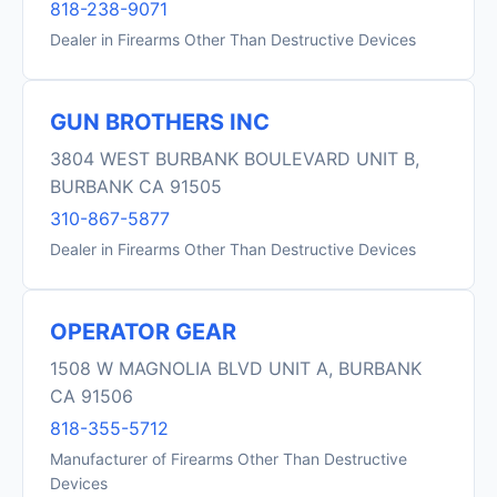
818-238-9071
Dealer in Firearms Other Than Destructive Devices
GUN BROTHERS INC
3804 WEST BURBANK BOULEVARD UNIT B,
BURBANK CA 91505
310-867-5877
Dealer in Firearms Other Than Destructive Devices
OPERATOR GEAR
1508 W MAGNOLIA BLVD UNIT A, BURBANK
CA 91506
818-355-5712
Manufacturer of Firearms Other Than Destructive
Devices