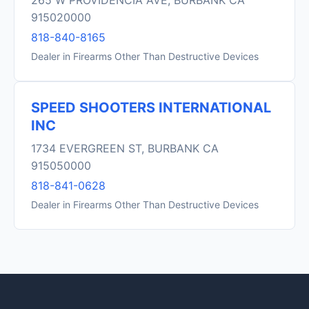
265 W PROVIDENCIA AVE, BURBANK CA
915020000
818-840-8165
Dealer in Firearms Other Than Destructive Devices
SPEED SHOOTERS INTERNATIONAL
INC
1734 EVERGREEN ST, BURBANK CA
915050000
818-841-0628
Dealer in Firearms Other Than Destructive Devices