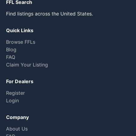
FFL Search
Find listings across the United States.
Quick Links
Browse FFLs
Blog
FAQ
Claim Your Listing
For Dealers
Register
Login
Company
About Us