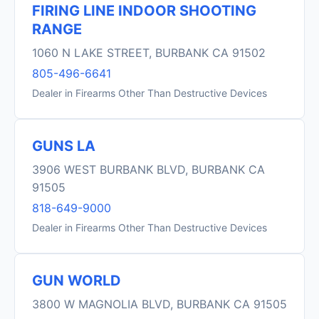
FIRING LINE INDOOR SHOOTING
RANGE
1060 N LAKE STREET, BURBANK CA 91502
805-496-6641
Dealer in Firearms Other Than Destructive Devices
GUNS LA
3906 WEST BURBANK BLVD, BURBANK CA
91505
818-649-9000
Dealer in Firearms Other Than Destructive Devices
GUN WORLD
3800 W MAGNOLIA BLVD, BURBANK CA 91505