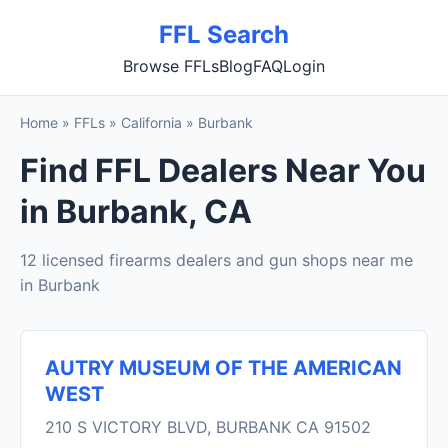
FFL Search
Browse FFLs
Blog
FAQ
Login
Home
»
FFLs
»
California
»
Burbank
Find FFL Dealers Near You
in Burbank, CA
12 licensed firearms dealers and gun shops near me
in Burbank
AUTRY MUSEUM OF THE AMERICAN
WEST
210 S VICTORY BLVD, BURBANK CA 91502