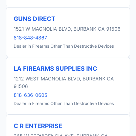
GUNS DIRECT
1521 W MAGNOLIA BLVD, BURBANK CA 91506
818-848-4867
Dealer in Firearms Other Than Destructive Devices
LA FIREARMS SUPPLIES INC
1212 WEST MAGNOLIA BLVD, BURBANK CA
91506
818-636-0605
Dealer in Firearms Other Than Destructive Devices
C R ENTERPRISE