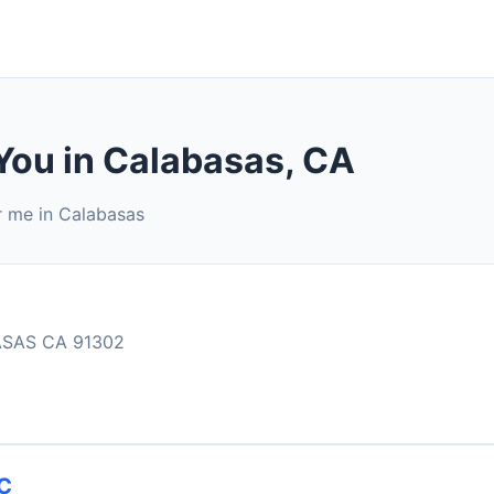
You in Calabasas, CA
r me in Calabasas
ASAS CA 91302
C