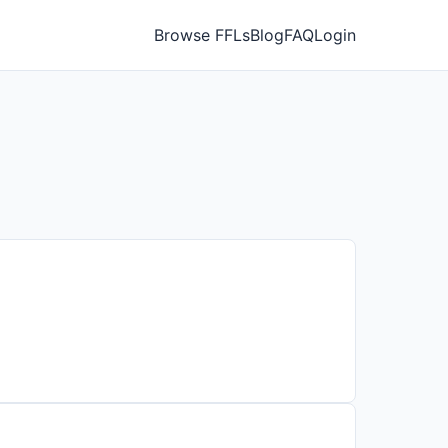
Browse FFLs
Blog
FAQ
Login