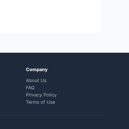
Company
About Us
FAQ
Privacy Policy
Terms of Use