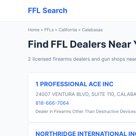
FFL Search
Home
»
FFLs
»
California
»
Calabasas
Find FFL Dealers Near 
2 licensed firearms dealers and gun shops nea
1 PROFESSIONAL ACE INC
24007 VENTURA BLVD, SUITE 110, CALAB
818-666-7064
Dealer in Firearms Other Than Destructive Devices
NORTHRIDGE INTERNATIONAL IN