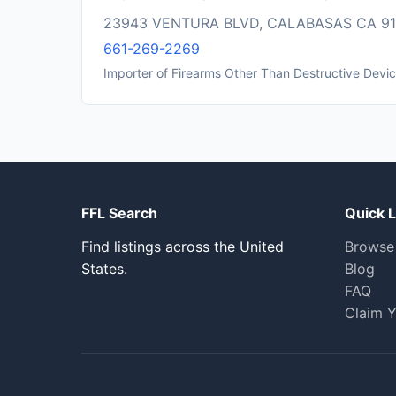
23943 VENTURA BLVD, CALABASAS CA 9
661-269-2269
Importer of Firearms Other Than Destructive Devi
FFL Search
Quick L
Find listings across the United
Browse
States.
Blog
FAQ
Claim Y