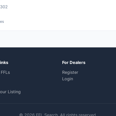
1302
ces
inks
For Dealers
 FFLs
Register
Login
our Listing
© 2026 FFL Search. All rights reserved.