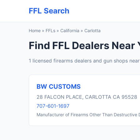
FFL Search
Home
»
FFLs
»
California
»
Carlotta
Find FFL Dealers Near 
1 licensed firearms dealers and gun shops near
BW CUSTOMS
28 FALCON PLACE, CARLOTTA CA 95528
707-601-1697
Manufacturer of Firearms Other Than Destructive 