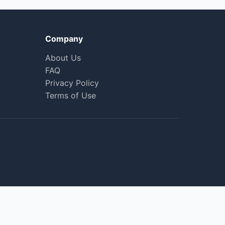
Company
About Us
FAQ
Privacy Policy
Terms of Use