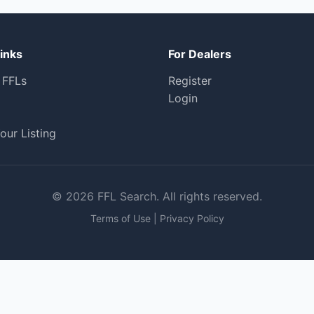
inks
For Dealers
 FFLs
Register
Login
our Listing
© 2026 FFL Search. All rights reserved.
Terms of Use
|
Privacy Policy