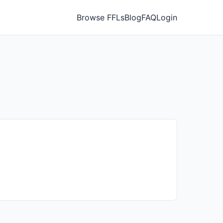
Browse FFLs
Blog
FAQ
Login