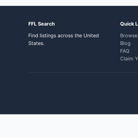
FFL Search
Quick L
Find listings across the United
Browse
States.
Blog
FAQ
Claim Y