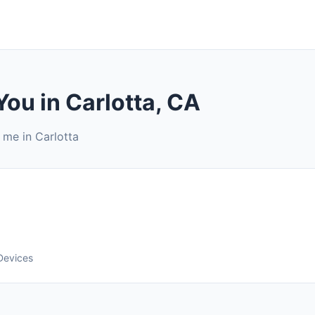
You in Carlotta, CA
 me in Carlotta
Devices