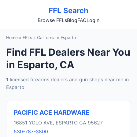
FFL Search
Browse FFLs
Blog
FAQ
Login
Home
»
FFLs
»
California
»
Esparto
Find FFL Dealers Near You
in Esparto, CA
1 licensed firearms dealers and gun shops near me in
Esparto
PACIFIC ACE HARDWARE
16851 YOLO AVE, ESPARTO CA 95627
530-787-3800