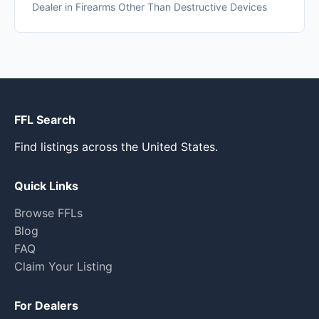
Dealer in Firearms Other Than Destructive Devices
FFL Search
Find listings across the United States.
Quick Links
Browse FFLs
Blog
FAQ
Claim Your Listing
For Dealers