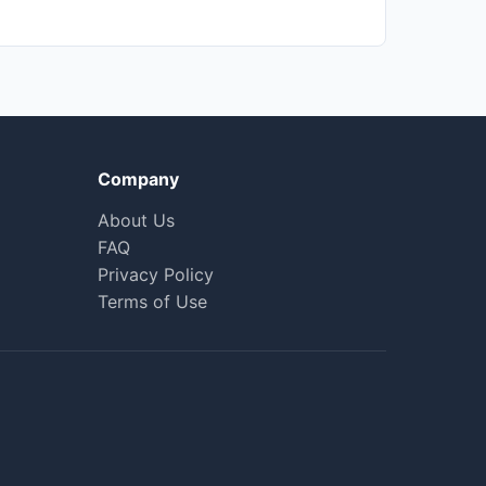
Company
About Us
FAQ
Privacy Policy
Terms of Use