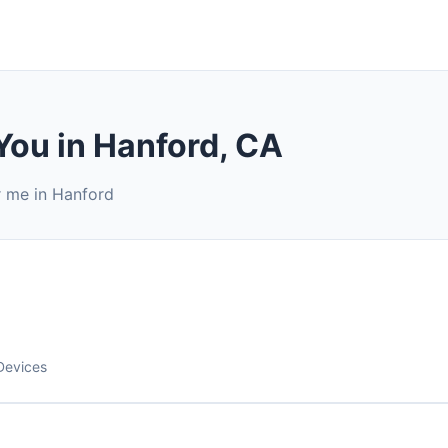
You in Hanford, CA
r me in Hanford
Devices