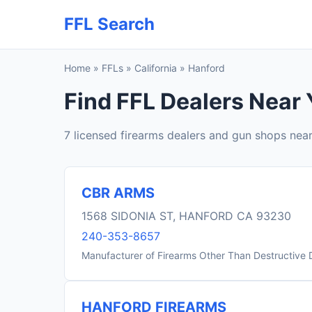
FFL Search
Home
»
FFLs
»
California
»
Hanford
Find FFL Dealers Near 
7 licensed firearms dealers and gun shops nea
CBR ARMS
1568 SIDONIA ST, HANFORD CA 93230
240-353-8657
Manufacturer of Firearms Other Than Destructive 
HANFORD FIREARMS