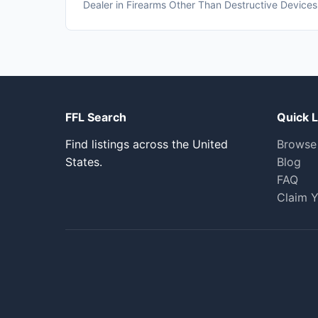
Dealer in Firearms Other Than Destructive Devices
FFL Search
Quick L
Find listings across the United
Browse
States.
Blog
FAQ
Claim Y