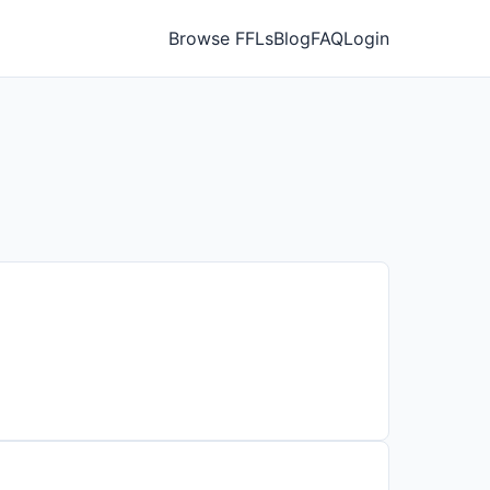
Browse FFLs
Blog
FAQ
Login