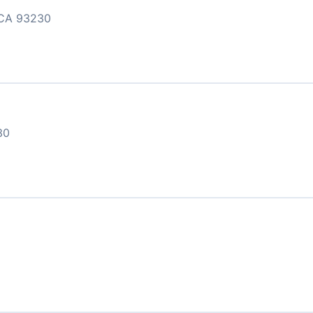
CA 93230
30