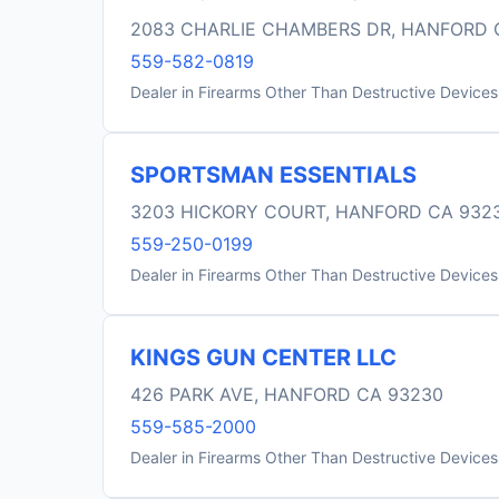
2083 CHARLIE CHAMBERS DR, HANFORD 
559-582-0819
Dealer in Firearms Other Than Destructive Devices
SPORTSMAN ESSENTIALS
3203 HICKORY COURT, HANFORD CA 932
559-250-0199
Dealer in Firearms Other Than Destructive Devices
KINGS GUN CENTER LLC
426 PARK AVE, HANFORD CA 93230
559-585-2000
Dealer in Firearms Other Than Destructive Devices