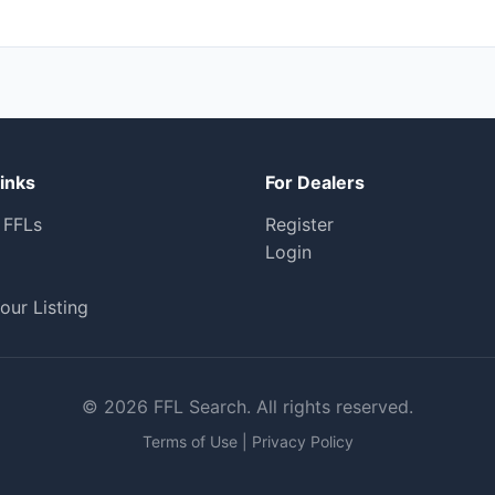
inks
For Dealers
 FFLs
Register
Login
our Listing
© 2026 FFL Search. All rights reserved.
Terms of Use
|
Privacy Policy