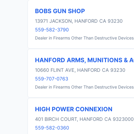
BOBS GUN SHOP
13971 JACKSON, HANFORD CA 93230
559-582-3790
Dealer in Firearms Other Than Destructive Devices
HANFORD ARMS, MUNITIONS & 
10660 FLINT AVE, HANFORD CA 93230
559-707-0763
Dealer in Firearms Other Than Destructive Devices
HIGH POWER CONNEXION
401 BIRCH COURT, HANFORD CA 932300
559-582-0360