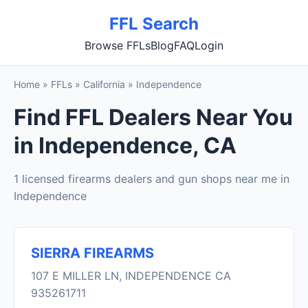
FFL Search
Browse FFLs
Blog
FAQ
Login
Home
»
FFLs
»
California
»
Independence
Find FFL Dealers Near You
in Independence, CA
1 licensed firearms dealers and gun shops near me in
Independence
SIERRA FIREARMS
107 E MILLER LN, INDEPENDENCE CA
935261711