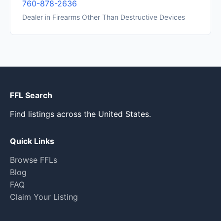
760-878-2636
Dealer in Firearms Other Than Destructive Devices
FFL Search
Find listings across the United States.
Quick Links
Browse FFLs
Blog
FAQ
Claim Your Listing